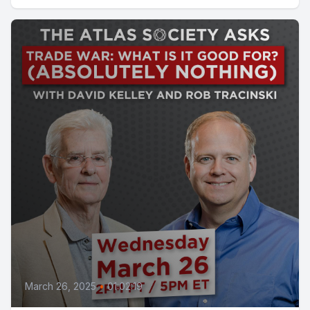
March 26, 2025
•
01:02:19