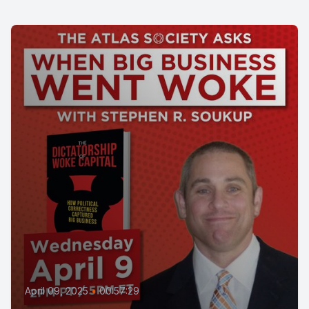
April 09, 2025
•
00:57:29