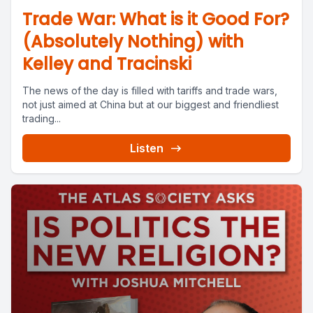
Trade War: What is it Good For?
(Absolutely Nothing) with
Kelley and Tracinski
The news of the day is filled with tariffs and trade wars,
not just aimed at China but at our biggest and friendliest
trading...
Listen