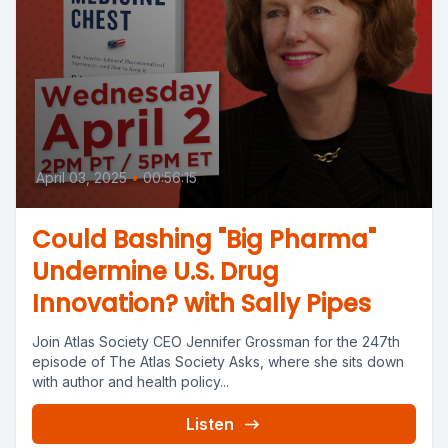
April 03, 2025
•
00:56:15
Could Bashing "Big Pharma"
Undermine U.S. Drug
Innovation? with Sally Pipes
Join Atlas Society CEO Jennifer Grossman for the 247th
episode of The Atlas Society Asks, where she sits down
with author and health policy...
Listen