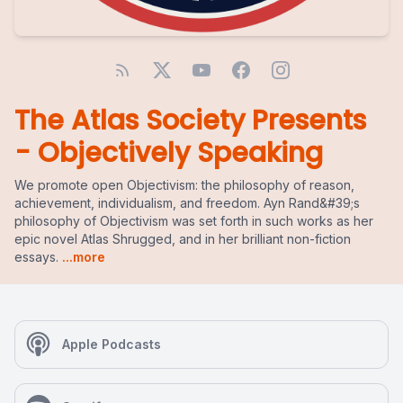
The Atlas Society Presents
- Objectively Speaking
We promote open Objectivism: the philosophy of reason,
achievement, individualism, and freedom. Ayn Rand&#39;s
philosophy of Objectivism was set forth in such works as her
epic novel Atlas Shrugged, and in her brilliant non-fiction
essays.
...more
Apple Podcasts