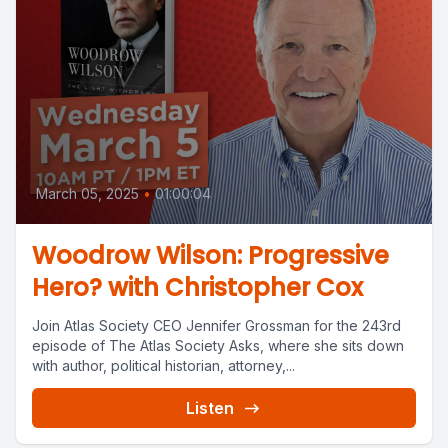
March 05, 2025
•
01:00:04
Woodrow Wilson: Progressive
Hero? with Christopher Cox
Join Atlas Society CEO Jennifer Grossman for the 243rd
episode of The Atlas Society Asks, where she sits down
with author, political historian, attorney,...
Listen