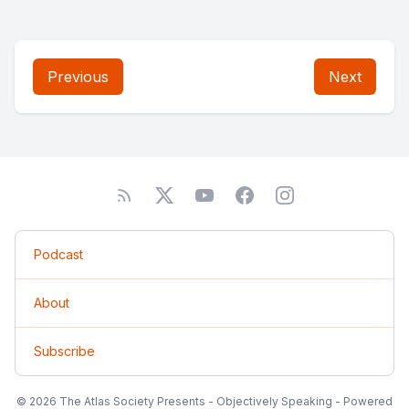
Previous
Next
Podcast
About
Subscribe
© 2026 The Atlas Society Presents - Objectively Speaking - Powered