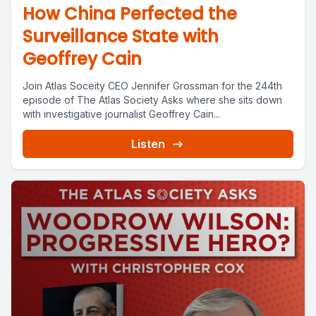
How China Perfected the
Surveillance State with
Geoffrey Cain
Join Atlas Soceity CEO Jennifer Grossman for the 244th
episode of The Atlas Society Asks where she sits down
with investigative journalist Geoffrey Cain...
Listen