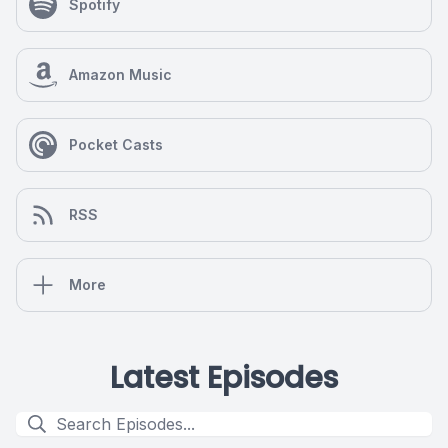
Spotify
Amazon Music
Pocket Casts
RSS
More
Latest Episodes