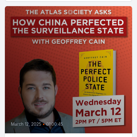
March 12, 2025
•
01:00:45