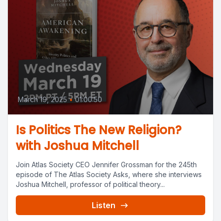
March 19, 2025
•
01:00:50
Is Politics The New Religion?
with Joshua Mitchell
Join Atlas Society CEO Jennifer Grossman for the 245th
episode of The Atlas Society Asks, where she interviews
Joshua Mitchell, professor of political theory...
Listen