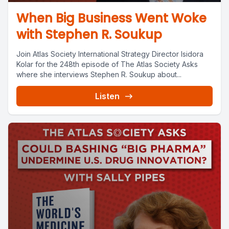
When Big Business Went Woke
with Stephen R. Soukup
Join Atlas Society International Strategy Director Isidora
Kolar for the 248th episode of The Atlas Society Asks
where she interviews Stephen R. Soukup about...
Listen