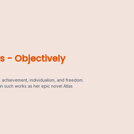
s - Objectively
 achievement, individualism, and freedom.
in such works as her epic novel Atlas