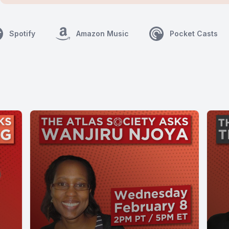
Spotify
Amazon Music
Pocket Casts