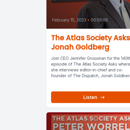
February 15, 2023
•
00:59:06
The Atlas Society Asks
Jonah Goldberg
Join CEO Jennifer Grossman for the 140t
episode of The Atlas Society Asks wher
she interviews editor-in-chief and co-
founder of The Dispatch, Jonah Goldberg.
Listen