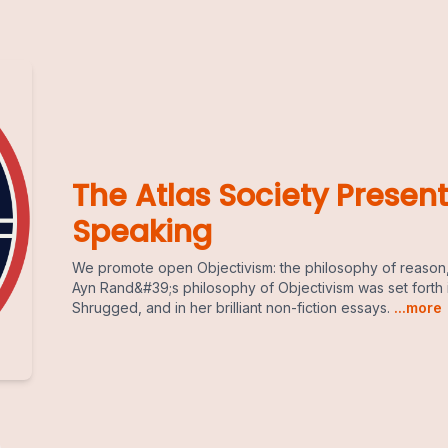
The Atlas Society Present
Speaking
We promote open Objectivism: the philosophy of reason,
Ayn Rand&#39;s philosophy of Objectivism was set forth 
Shrugged, and in her brilliant non-fiction essays.
...more