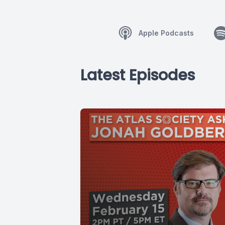
Apple Podcasts
Latest Episodes