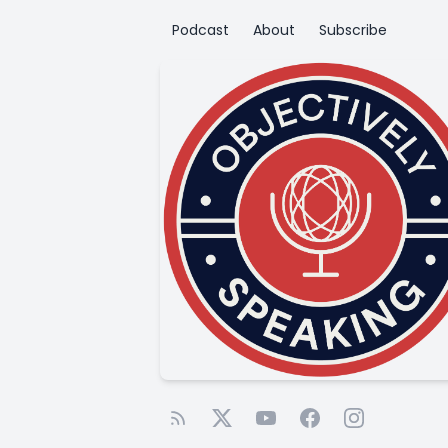
Podcast
About
Subscribe