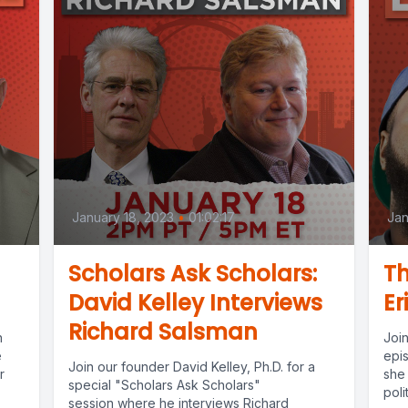
January 18, 2023
•
01:02:17
Jan
Scholars Ask Scholars:
Th
David Kelley Interviews
Er
Richard Salsman
h
Joi
e
epi
Join our founder David Kelley, Ph.D. for a
r
she 
special "Scholars Ask Scholars"
poli
session where he interviews Richard