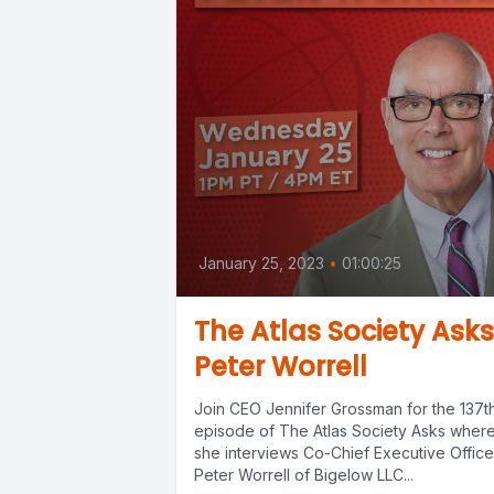
January 25, 2023
•
01:00:25
The Atlas Society Asks
Peter Worrell
Join CEO Jennifer Grossman for the 137t
episode of The Atlas Society Asks wher
she interviews Co-Chief Executive Office
Peter Worrell of Bigelow LLC...