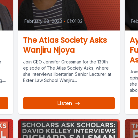
February 08, 2023
•
01:01:02
Feb
The Atlas Society Asks
A
Wanjiru Njoya
Fu
As
h
Join CEO Jennifer Grossman for the 139th
e
episode of The Atlas Society Asks, where
Joi
she interviews libertarian Senior Lecturer at
epi
...
Exter Law School Wanjiru...
she
abou
Listen