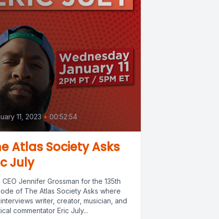
uary 11, 2023
•
00:52:54
e Atlas Society Asks
ic July
n CEO Jennifer Grossman for the 135th
sode of The Atlas Society Asks where
interviews writer, creator, musician, and
tical commentator Eric July...