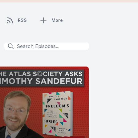
RSS
More