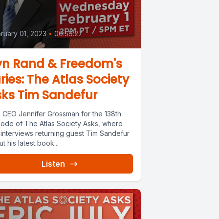
ruary 01, 2023
•
00:59:27
yn Rand & Freedom's
ries: The Atlas Society
ks Tim Sandefur
n CEO Jennifer Grossman for the 138th
sode of The Atlas Society Asks, where
 interviews returning guest Tim Sandefur
t his latest book...
Listen