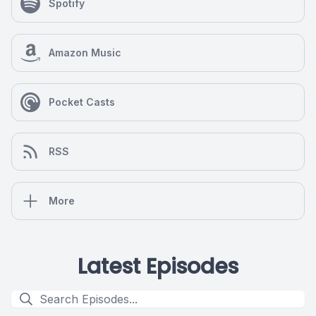
Spotify
Amazon Music
Pocket Casts
RSS
More
Latest Episodes