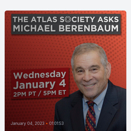
January 04, 2023
•
01:01:53