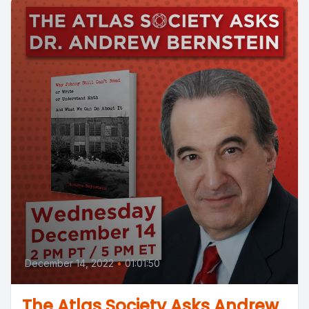
December 14, 2022
•
01:01:50
The Atlas Society Asks Andrew