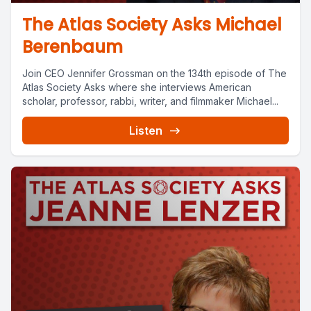
The Atlas Society Asks Michael
Berenbaum
Join CEO Jennifer Grossman on the 134th episode of The
Atlas Society Asks where she interviews American
scholar, professor, rabbi, writer, and filmmaker Michael...
Listen