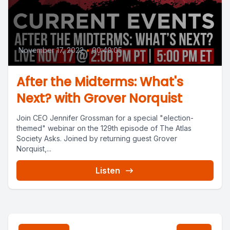
November 17, 2022
•
00:40:05
After the Midterms: What's
Next? with Grover Norquist
Join CEO Jennifer Grossman for a special "election-
themed" webinar on the 129th episode of The Atlas
Society Asks. Joined by returning guest Grover
Norquist,...
Listen