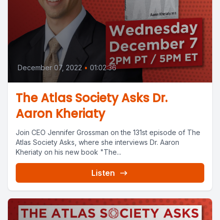
December 07, 2022
•
01:02:36
The Atlas Society Asks Dr.
Aaron Kheriaty
Join CEO Jennifer Grossman on the 131st episode of The
Atlas Society Asks, where she interviews Dr. Aaron
Kheriaty on his new book "The...
Listen