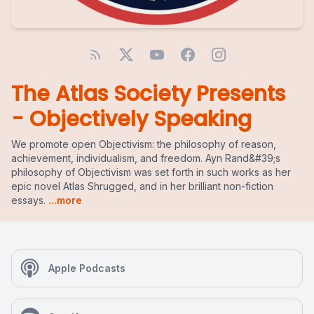
The Atlas Society Presents
- Objectively Speaking
We promote open Objectivism: the philosophy of reason,
achievement, individualism, and freedom. Ayn Rand&#39;s
philosophy of Objectivism was set forth in such works as her
epic novel Atlas Shrugged, and in her brilliant non-fiction
essays.
...more
Apple Podcasts