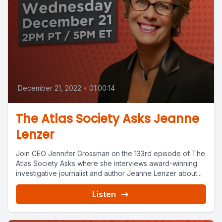
December 21, 2022
•
01:00:14
The Atlas Society Asks Jeanne
Lenzer
Join CEO Jennifer Grossman on the 133rd episode of The
Atlas Society Asks where she interviews award-winning
investigative journalist and author Jeanne Lenzer about...
Listen