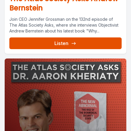
Bernstein
Join CEO Jennifer Grossman on the 132nd episode of
The Atlas Society Asks, where she interviews Objectivist
Andrew Bernstein about his latest book "Why...
Listen