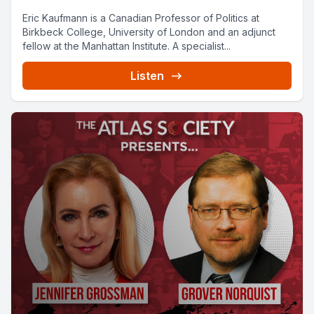
Eric Kaufmann is a Canadian Professor of Politics at
Birkbeck College, University of London and an adjunct
fellow at the Manhattan Institute. A specialist...
Listen