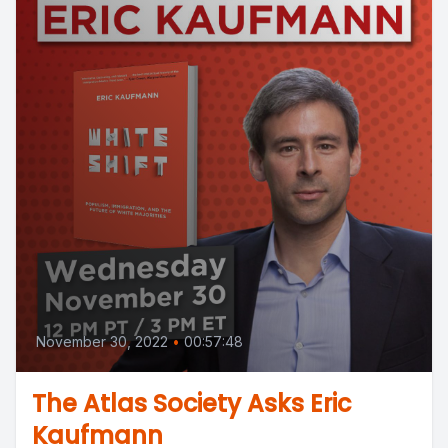
November 30, 2022
•
00:57:48
The Atlas Society Asks Eric
Kaufmann