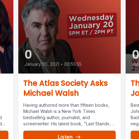
0
January 20, 2021
•
00:55:55
Jan
The Atlas Society Asks
Th
Michael Walsh
Jo
Having authored more than fifteen books,
Best
Michael Walsh is a New York Times
Joh
d
bestselling author, journalist, and
Bad,
...
screenwriter. His latest book, "Last Stands:
nega
Why...
Listen