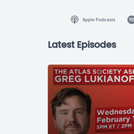
Apple Podcasts
Latest Episodes