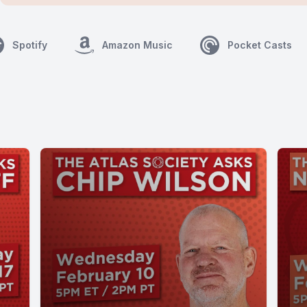
Spotify
Amazon Music
Pocket Casts