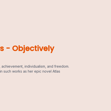
s - Objectively
 achievement, individualism, and freedom.
in such works as her epic novel Atlas