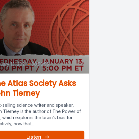
0
uary 13, 2021
•
00:58:55
e Atlas Society Asks
hn Tierney
-selling science writer and speaker,
n Tierney is the author of The Power of
 which explores the brain’s bias for
tivity, how that...
Listen