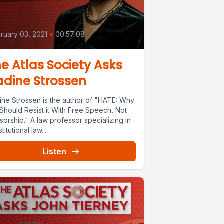
0
ruary 03, 2021
•
00:57:08
e Atlas Society Asks
dine Strossen
ine Strossen is the author of "HATE: Why
Should Resist it With Free Speech, Not
orship." A law professor specializing in
titutional law...
Listen