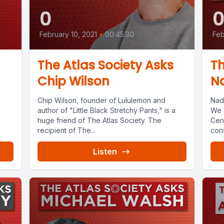
0
February 10, 2021
•
00:45:30
Feb
The Atlas Society Asks
Th
Chip Wilson
Na
Chip Wilson, founder of Lululemon and
Nad
author of "Little Black Stretchy Pants," is a
We 
huge friend of The Atlas Society. The
Cens
recipient of The...
cons
Listen