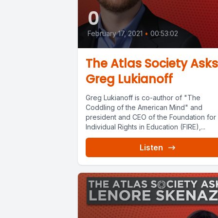
0
February 17, 2021
•
00:53:02
The Atlas Society Asks
Greg Lukianoff
Greg Lukianoff is co-author of "The
Coddling of the American Mind" and
president and CEO of the Foundation for
Individual Rights in Education (FIRE),...
Listen