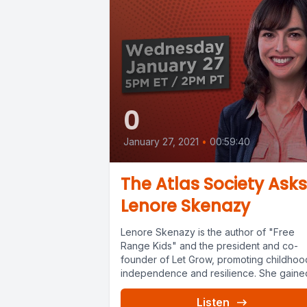
0
January 27, 2021
•
00:59:40
The Atlas Society Asks
Lenore Skenazy
Lenore Skenazy is the author of "Free
Range Kids" and the president and co-
founder of Let Grow, promoting childhoo
independence and resilience. She gained
Listen