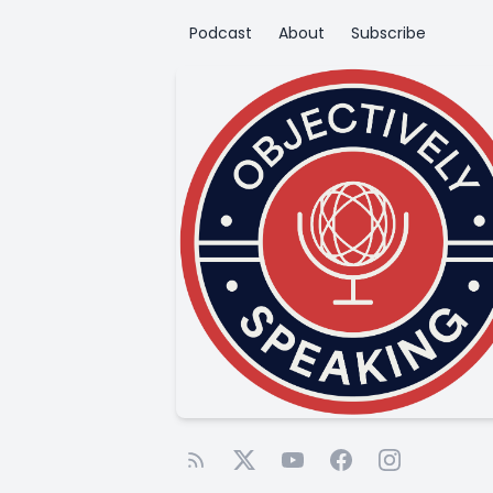
Podcast
About
Subscribe