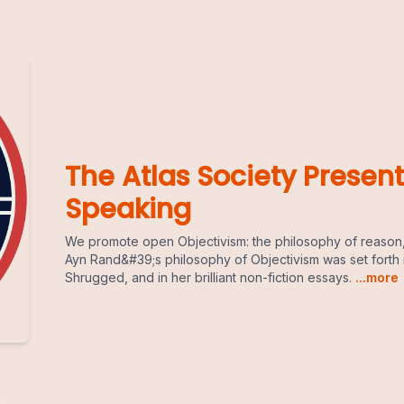
The Atlas Society Present
Speaking
We promote open Objectivism: the philosophy of reason,
Ayn Rand&#39;s philosophy of Objectivism was set forth 
Shrugged, and in her brilliant non-fiction essays.
...more