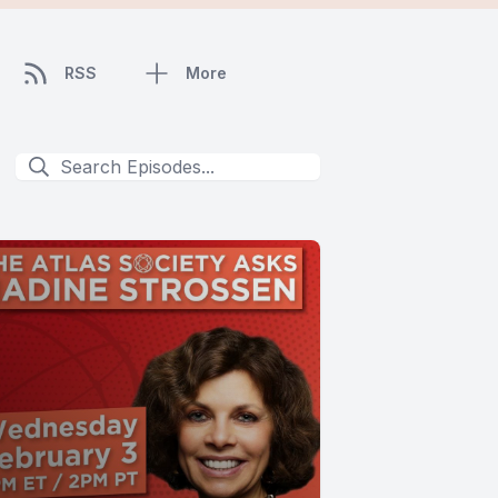
RSS
More