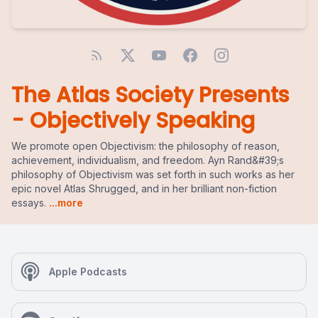
The Atlas Society Presents
- Objectively Speaking
We promote open Objectivism: the philosophy of reason,
achievement, individualism, and freedom. Ayn Rand&#39;s
philosophy of Objectivism was set forth in such works as her
epic novel Atlas Shrugged, and in her brilliant non-fiction
essays.
...more
Apple Podcasts