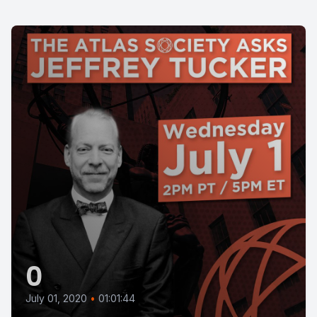
0
July 01, 2020
•
01:01:44