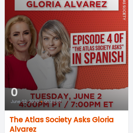
0
June 02, 2020
•
00:33:30
The Atlas Society Asks Gloria
Alvarez