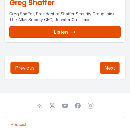
Greg Shaffer
Greg Shaffer, President of Shaffer Security Group joins
The Atlas Society CEO, Jennifer Grossman.
Listen
Previous
Next
Podcast