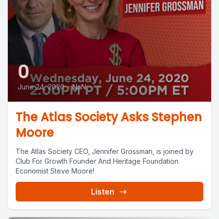
0
June 24, 2020
•
NaN
The Atlas Society Asks Stephen
Moore
The Atlas Society CEO, Jennifer Grossman, is joined by
Club For Growth Founder And Heritage Foundation
Economist Steve Moore!
Listen