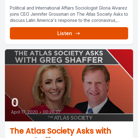
Political and International Affairs Sociologist Gloria Alvarez
joins CEO Jennifer Grossman on The Atlas Society Asks to
discuss Latin America's response to the coronavirus,...
Listen
0
April 17, 2020
•
00:26:37
The Atlas Society Asks with