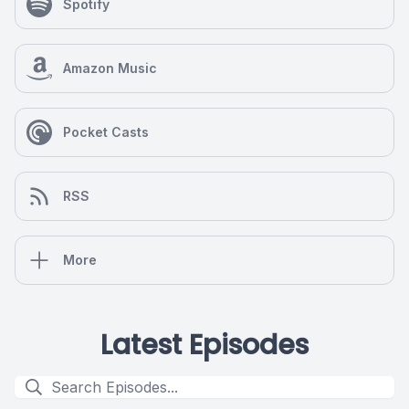
Spotify
Amazon Music
Pocket Casts
RSS
More
Latest Episodes