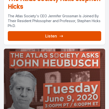
Hicks
The Atlas Society's CEO Jennifer Grossman Is Joined By
Their Resident Philosopher and Professor, Stephen Hicks
Ph.D.
Listen