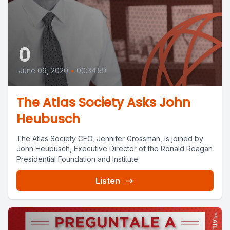
0
June 09, 2020
•
00:34:59
The Atlas Society Asks John
Heubusch
The Atlas Society CEO, Jennifer Grossman, is joined by
John Heubusch, Executive Director of the Ronald Reagan
Presidential Foundation and Institute.
Listen