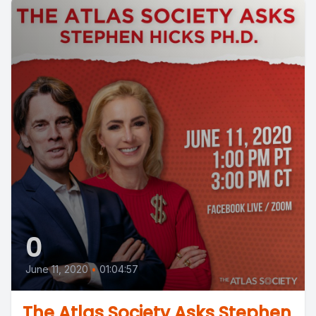
0
June 11, 2020
•
01:04:57
The Atlas Society Asks Stephen