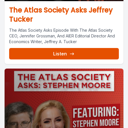
The Atlas Society Asks Jeffrey
Tucker
The Atlas Society Asks Episode With The Atlas Society
CEO, Jennifer Grossman, And AIER Editorial Director And
Economics Writer, Jeffrey A. Tucker
Listen