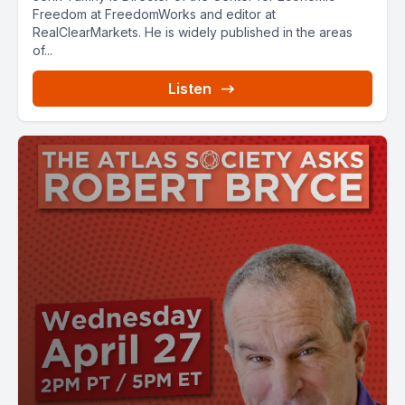
Freedom at FreedomWorks and editor at
RealClearMarkets. He is widely published in the areas
of...
Listen