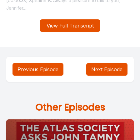
View Full Transcript
Previous Episode
Next Episode
Other Episodes