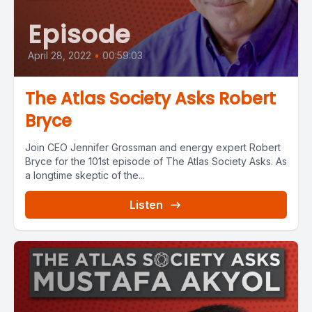
Episode
April 28, 2022
•
00:59:03
The Atlas Society Asks Robert
Bryce
Join CEO Jennifer Grossman and energy expert Robert
Bryce for the 101st episode of The Atlas Society Asks. As
a longtime skeptic of the...
Listen