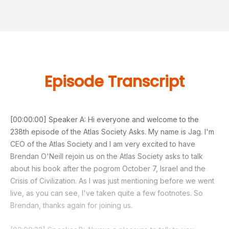
Episode Transcript