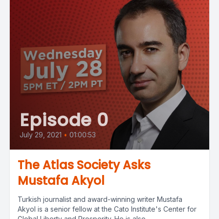
Episode 0
July 29, 2021
•
01:00:53
The Atlas Society Asks
Mustafa Akyol
Turkish journalist and award-winning writer Mustafa
Akyol is a senior fellow at the Cato Institute's Center for
Global Liberty and Prosperity. He is also...