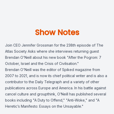
Show Notes
Join CEO Jennifer Grossman for the 238th episode of The
Atlas Society Asks where she interviews returning guest
Brendan O'Neill about his new book "After the Pogrom: 7
October, Israel and the Crisis of Civilisation."
Brendan O'Neill was the editor of Spiked magazine from
2007 to 2021, and is now its chief political writer and is also a
contributor to the Daily Telegraph and a variety of other
publications across Europe and America. In his battle against
cancel culture and groupthink, O’Neill has published several
books including "A Duty to Offend," "Anti-Woke," and "A
Heretic’s Manifesto: Essays on the Unsayable."