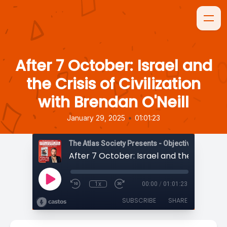
After 7 October: Israel and
the Crisis of Civilization
with Brendan O'Neill
•
January 29, 2025
01:01:23
The Atlas Society Presents - Objectively Speaki
1x
00:00
/
01:01:23
SUBSCRIBE
SHARE