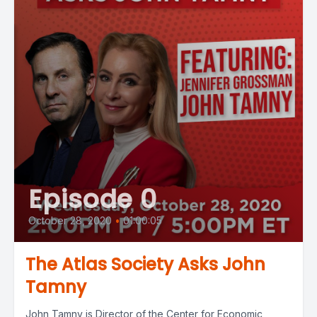
Episode 0
October 28, 2020
•
01:00:05
The Atlas Society Asks John
Tamny
John Tamny is Director of the Center for Economic