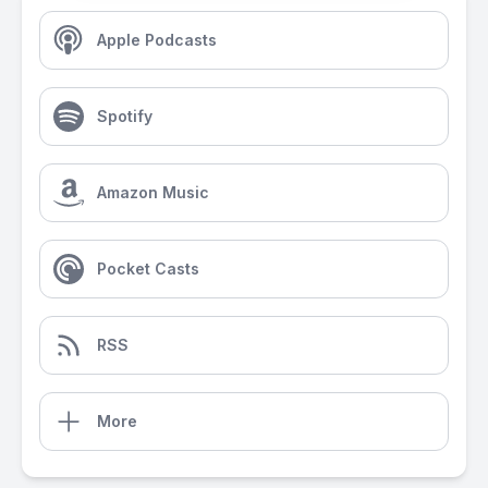
Apple Podcasts
Spotify
Amazon Music
Pocket Casts
RSS
More