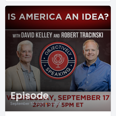
Episode
September 17, 2025
•
01:01:26