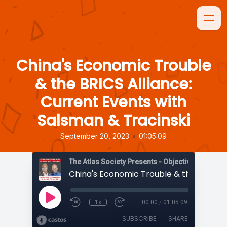
China's Economic Trouble
& the BRICS Alliance:
Current Events with
Salsman & Tracinski
•
September 20, 2023
01:05:09
The Atlas Society Presents - Objectively Speaki
1x
00:00
/
01:05:09
SUBSCRIBE
SHARE