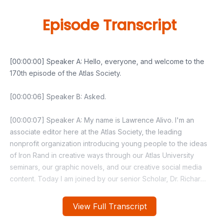
Episode Transcript
View Full Transcript