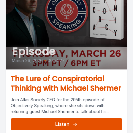
Episode
March 26, 2026
•
00:54:27
The Lure of Conspiratorial
Thinking with Michael Shermer
Join Atlas Society CEO for the 295th episode of
Objectively Speaking, where she sits down with
returning guest Michael Shermer to talk about his...
Listen