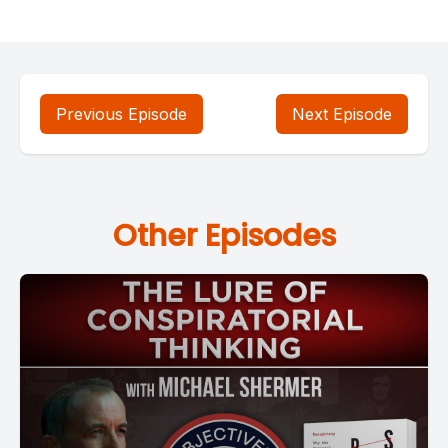
Previous Episode
Next Episode
Other Episodes