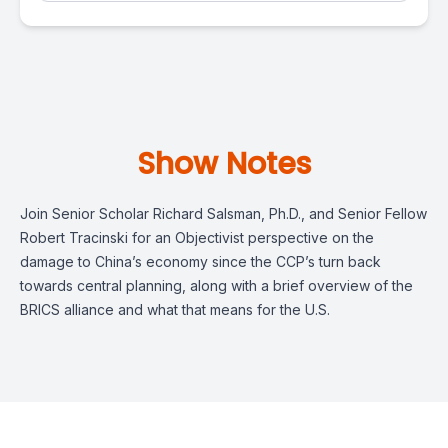
Show Notes
Join Senior Scholar Richard Salsman, Ph.D., and Senior Fellow
Robert Tracinski for an Objectivist perspective on the
damage to China’s economy since the CCP’s turn back
towards central planning, along with a brief overview of the
BRICS alliance and what that means for the U.S.