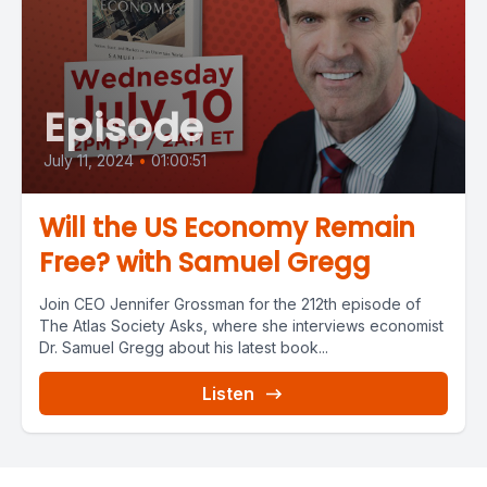
Episode
July 11, 2024
•
01:00:51
Will the US Economy Remain
Free? with Samuel Gregg
Join CEO Jennifer Grossman for the 212th episode of
The Atlas Society Asks, where she interviews economist
Dr. Samuel Gregg about his latest book...
Listen