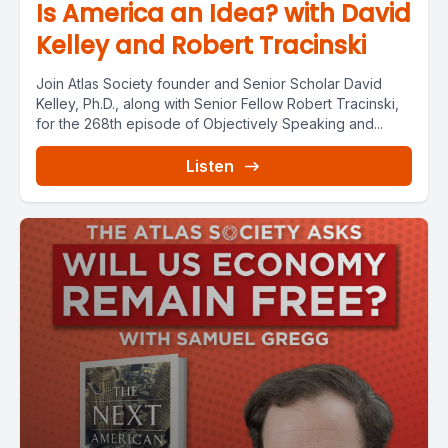
Is America an Idea? with David
Kelley and Robert Tracinski
Join Atlas Society founder and Senior Scholar David
Kelley, Ph.D., along with Senior Fellow Robert Tracinski,
for the 268th episode of Objectively Speaking and...
Listen