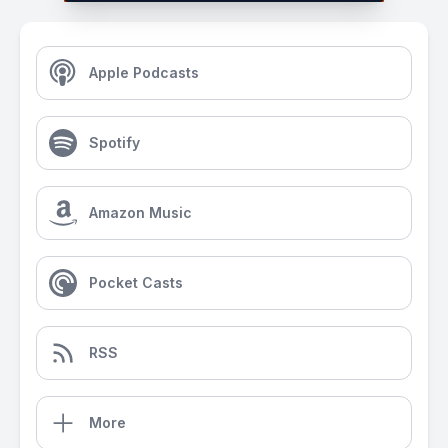
Apple Podcasts
Spotify
Amazon Music
Pocket Casts
RSS
More