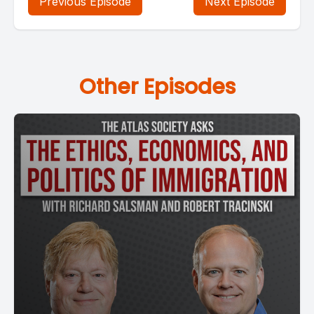
Previous Episode
Next Episode
Other Episodes