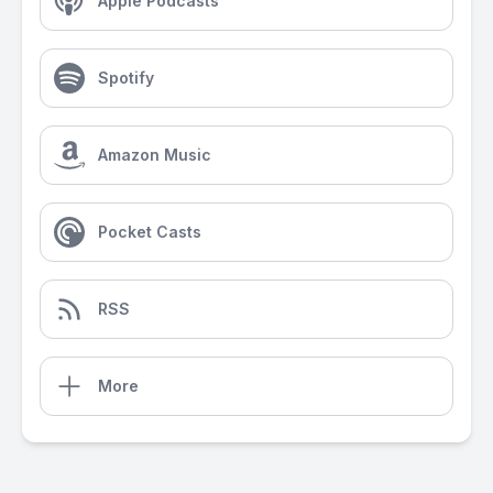
Apple Podcasts
Spotify
Amazon Music
Pocket Casts
RSS
More