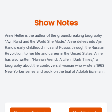
Show Notes
Anne Heller is the author of the groundbreaking biography
"Ayn Rand and the World She Made." Anne delves into Ayn
Rand’s early childhood in czarist Russia, through the Russian
Revolution, to her life and career in the United States. Anne
has also written "Hannah Arendt: A Life in Dark TImes," a
biography about the controversial woman who wrote a 1963
New Yorker series and book on the trial of Adolph Eichmann.