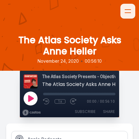
The Atlas Society Asks
Anne Heller
•
November 24, 2020
00:56:10
The Atlas Society Presents - Objectively Speaki
The Atlas Society Asks Anne Heller
1x
00:00
/
00:56:10
SUBSCRIBE
SHARE