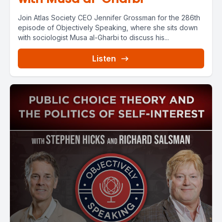
Join Atlas Society CEO Jennifer Grossman for the 286th
episode of Objectively Speaking, where she sits down
with sociologist Musa al-Gharbi to discuss his...
Listen