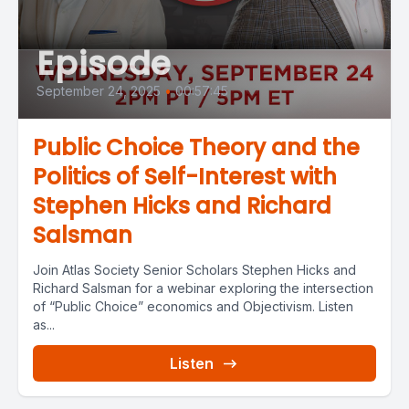
Episode
September 24, 2025
•
00:57:45
Public Choice Theory and the
Politics of Self-Interest with
Stephen Hicks and Richard
Salsman
Join Atlas Society Senior Scholars Stephen Hicks and
Richard Salsman for a webinar exploring the intersection
of “Public Choice” economics and Objectivism. Listen
as...
Listen