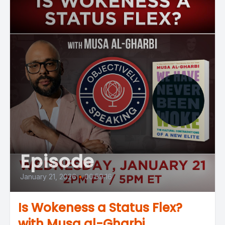
Episode
January 21, 2026
•
00:59:16
Is Wokeness a Status Flex?
with Musa al-Gharbi