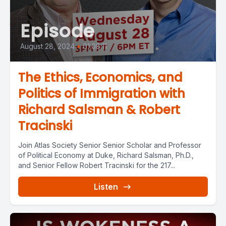
Episode
August 28, 2024
•
01:08:11
The Ethics, Economics, and
Politics of Immigration with
Richard Salsman & Robert
Tracinski
Join Atlas Society Senior Senior Scholar and Professor
of Political Economy at Duke, Richard Salsman, Ph.D.,
and Senior Fellow Robert Tracinski for the 217...
Listen