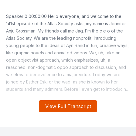
View Full Transcript