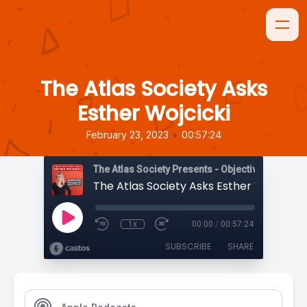
The Atlas Society Asks
Esther Wojcicki
•
February 23, 2023
00:57:24
The Atlas Society Presents - Objectively Speaki
The Atlas Society Asks Esther Wojcicki
1x
00:00
/
00:57:24
SUBSCRIBE
SHARE