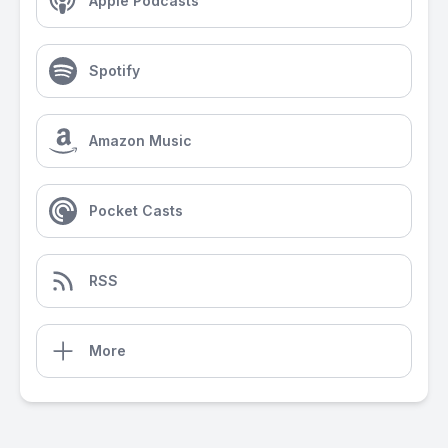
Apple Podcasts
Spotify
Amazon Music
Pocket Casts
RSS
More