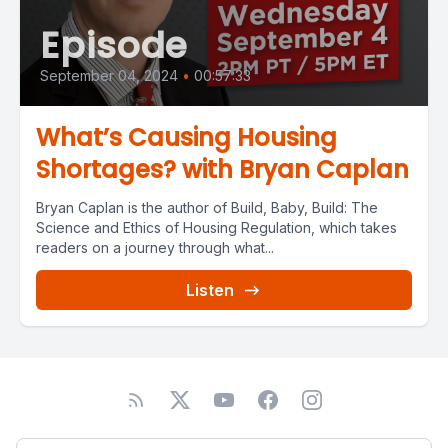
Episode
September 04, 2024
•
00:57:33
What’s Causing Housing
Shortages? with Bryan Caplan
Bryan Caplan is the author of Build, Baby, Build: The
Science and Ethics of Housing Regulation, which takes
readers on a journey through what...
Listen