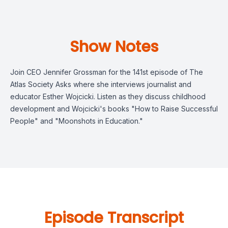
Show Notes
Join CEO Jennifer Grossman for the 141st episode of The
Atlas Society Asks where she interviews journalist and
educator Esther Wojcicki. Listen as they discuss childhood
development and Wojcicki's books "How to Raise Successful
People" and "Moonshots in Education."
Episode Transcript