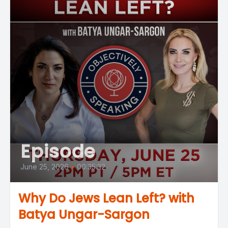
Episode
June 25, 2026
•
00:35:32
Why Do Jews Lean Left? with
Batya Ungar-Sargon