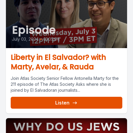
Episode
July 03, 2024
•
01:05:04
Liberty in El Salvador? with
Marty, Avelar, & Rauda
Join Atlas Society Senior Fellow Antonella Marty for the
211 episode of The Atlas Society Asks where she is
joined by El Salvadoran journalists...
Listen