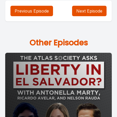
Previous Episode
Next Episode
Other Episodes