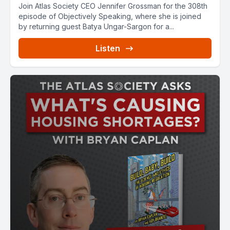
Join Atlas Society CEO Jennifer Grossman for the 308th
episode of Objectively Speaking, where she is joined
by returning guest Batya Ungar-Sargon for a...
Listen