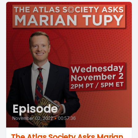
Episode
November 02, 2022
•
00:57:36
The Atlas Society Asks Marian