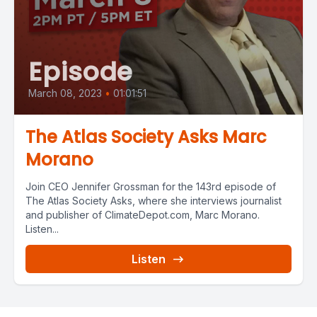
Episode
March 08, 2023
•
01:01:51
The Atlas Society Asks Marc
Morano
Join CEO Jennifer Grossman for the 143rd episode of
The Atlas Society Asks, where she interviews journalist
and publisher of ClimateDepot.com, Marc Morano.
Listen...
Listen