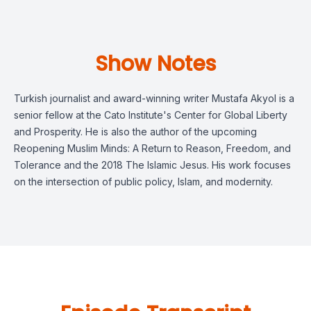
Show Notes
Turkish journalist and award-winning writer Mustafa Akyol is a
senior fellow at the Cato Institute's Center for Global Liberty
and Prosperity. He is also the author of the upcoming
Reopening Muslim Minds: A Return to Reason, Freedom, and
Tolerance and the 2018 The Islamic Jesus. His work focuses
on the intersection of ​​public policy, Islam, and modernity.