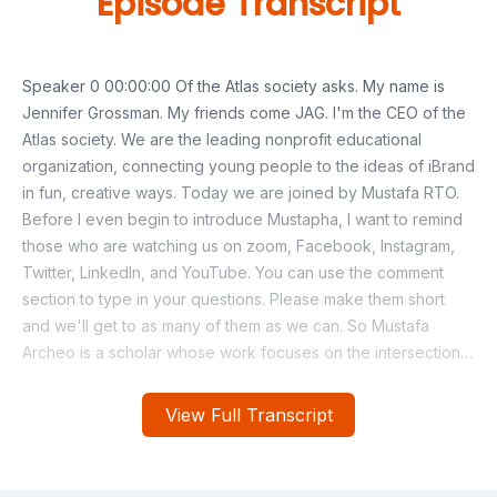
Episode Transcript
View Full Transcript