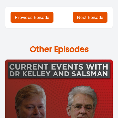
Previous Episode
Next Episode
Other Episodes