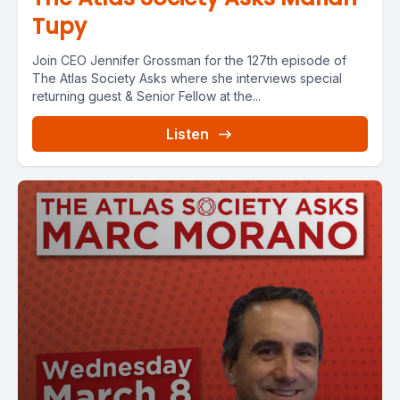
Tupy
Join CEO Jennifer Grossman for the 127th episode of
The Atlas Society Asks where she interviews special
returning guest & Senior Fellow at the...
Listen