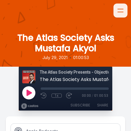
The Atlas Society Asks
Mustafa Akyol
•
July 29, 2021
01:00:53
The Atlas Society Presents - Objectively Speaki
The Atlas Society Asks Mustafa Akyol
1x
00:00
/
01:00:53
SUBSCRIBE
SHARE