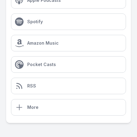
Apple Podcasts
Spotify
Amazon Music
Pocket Casts
RSS
More