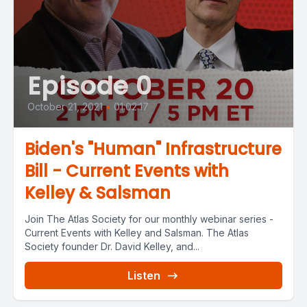
Episode 0
October 21, 2021
•
01:02:17
Biden's "Human" Infrastructure
Bill - Current Events with
Kelley & Salsman
Join The Atlas Society for our monthly webinar series -
Current Events with Kelley and Salsman. The Atlas
Society founder Dr. David Kelley, and...
Listen