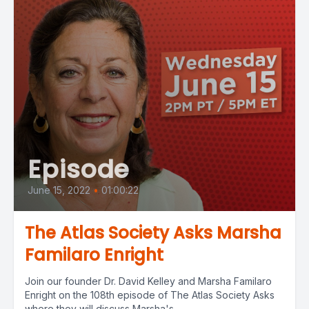
Episode
June 15, 2022
•
01:00:22
The Atlas Society Asks Marsha
Familaro Enright
Join our founder Dr. David Kelley and Marsha Familaro
Enright on the 108th episode of The Atlas Society Asks
where they will discuss Marsha's...