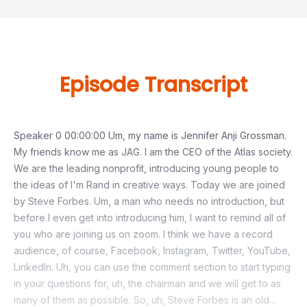
Episode Transcript