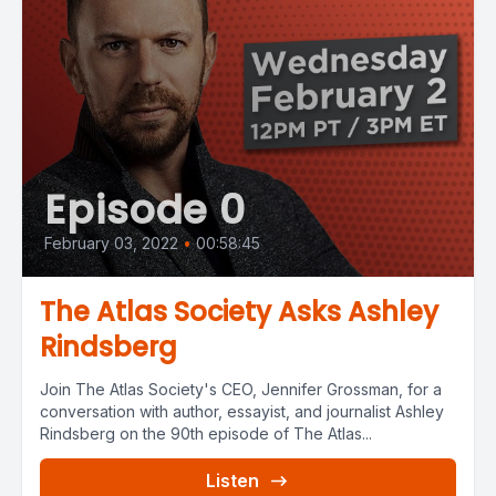
Episode 0
February 03, 2022
•
00:58:45
The Atlas Society Asks Ashley
Rindsberg
Join The Atlas Society's CEO, Jennifer Grossman, for a
conversation with author, essayist, and journalist Ashley
Rindsberg on the 90th episode of The Atlas...
Listen