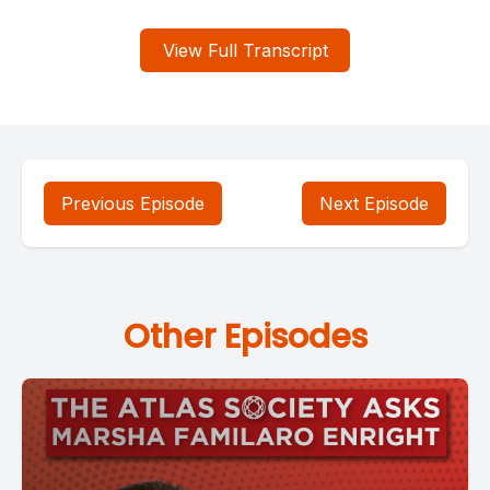
View Full Transcript
Previous Episode
Next Episode
Other Episodes