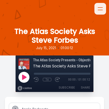
The Atlas Society Asks
Steve Forbes
•
July 15, 2021
01:00:12
The Atlas Society Presents - Objectively Speaki
The Atlas Society Asks Steve Forbes
1x
00:00
/
01:00:12
SUBSCRIBE
SHARE