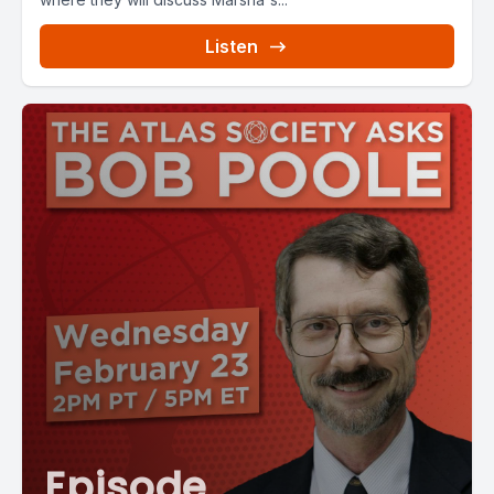
Listen
Episode