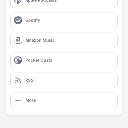
Apple Podcasts
Spotify
Amazon Music
Pocket Casts
RSS
More