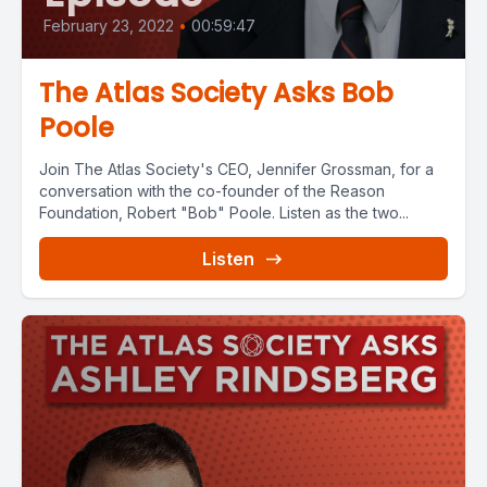
February 23, 2022
•
00:59:47
The Atlas Society Asks Bob
Poole
Join The Atlas Society's CEO, Jennifer Grossman, for a
conversation with the co-founder of the Reason
Foundation, Robert "Bob" Poole. Listen as the two...
Listen