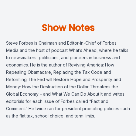
Show Notes
Steve Forbes is Chairman and Editor-in-Chief of Forbes
Media and the host of podcast What’s Ahead, where he talks
to newsmakers, politicians, and pioneers in business and
economics. He is the author of Reviving America: How
Repealing Obamacare, Replacing the Tax Code and
Reforming The Fed will Restore Hope and Prosperity and
Money: How the Destruction of the Dollar Threatens the
Global Economy – and What We Can Do About It and writes
editorials for each issue of Forbes called “Fact and
Comment.” He twice ran for president promoting policies such
as the flat tax, school choice, and term limits.