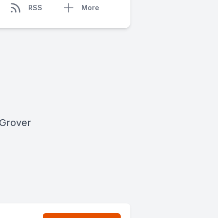
RSS
More
 Grover