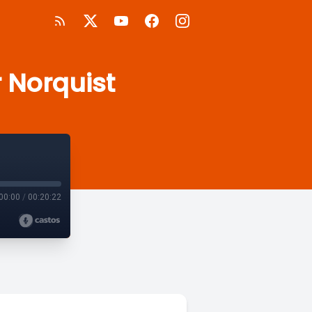
r Norquist
00:00
/
00:20:22