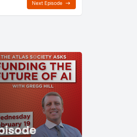
Next Episode
pisode