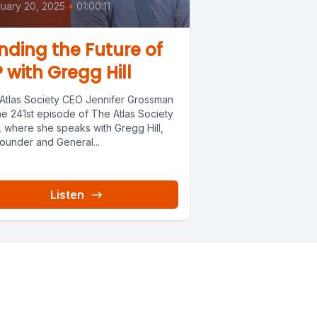
uary 20, 2025
•
01:00:11
nding the Future of
? with Gregg Hill
 Atlas Society CEO Jennifer Grossman
he 241st episode of The Atlas Society
, where she speaks with Gregg Hill,
ounder and General...
Listen