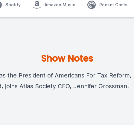
Spotify
Amazon Music
Pocket Casts
Show Notes
 as the President of Americans For Tax Reform,
t, joins Atlas Society CEO, Jennifer Grossman.