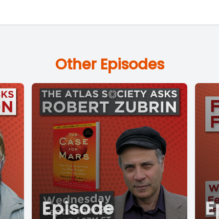
Other Episodes
Episode
E