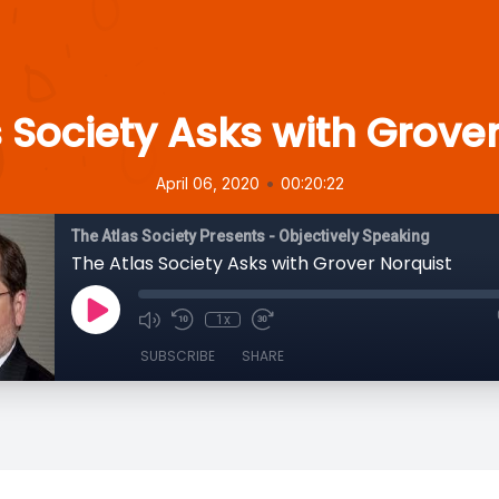
 Society Asks with Grove
•
April 06, 2020
00:20:22
The Atlas Society Presents - Objectively Speaking
The Atlas Society Asks with Grover Norquist
1x
SUBSCRIBE
SHARE