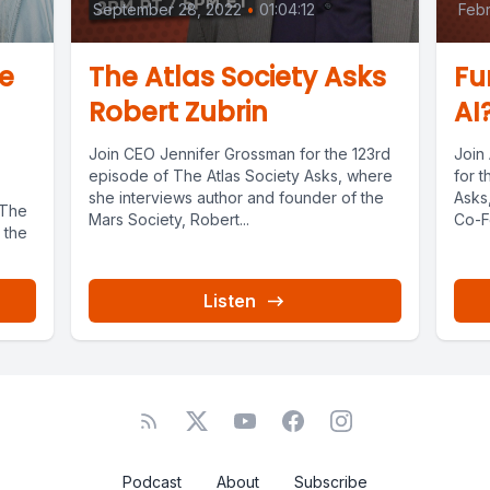
September 28, 2022
•
01:04:12
Febr
e
The Atlas Society Asks
Fu
Robert Zubrin
AI
Join CEO Jennifer Grossman for the 123rd
Join
episode of The Atlas Society Asks, where
for t
she interviews author and founder of the
Asks
 The
Mars Society, Robert...
Co-F
 the
Listen
Podcast
About
Subscribe