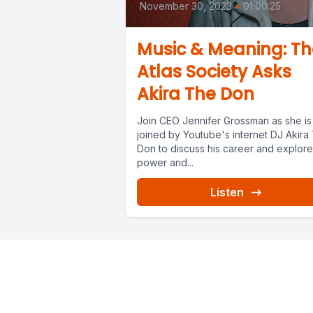
November 30, 2023
•
01:00:25
Music & Meaning: Th
Atlas Society Asks
Akira The Don
Join CEO Jennifer Grossman as she is
joined by Youtube's internet DJ Akira
Don to discuss his career and explore
power and...
Listen