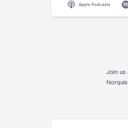
Apple Podcasts
Join us
Norquis