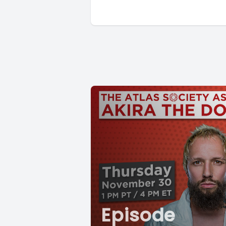
Episode