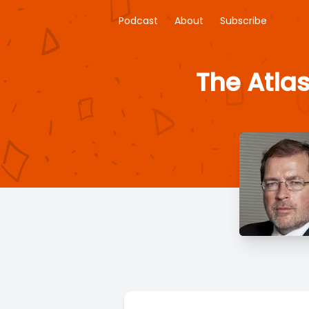
Podcast
About
Subscribe
The Atlas