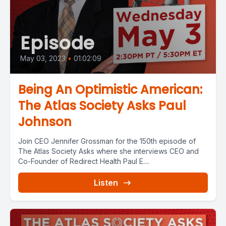
Episode
May 03, 2023
•
01:02:09
Being An Optimistic American:
The Atlas Society Asks Paul
Johnson
Join CEO Jennifer Grossman for the 150th episode of
The Atlas Society Asks where she interviews CEO and
Co-Founder of Redirect Health Paul E....
Listen