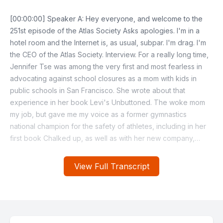
View Full Transcript