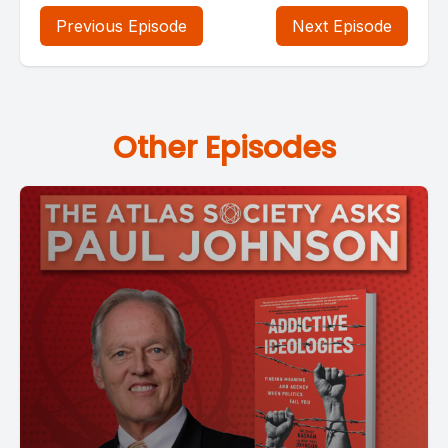
Previous Episode
Next Episode
Other Episodes