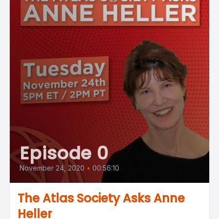
Episode 0
November 24, 2020
•
00:56:10
The Atlas Society Asks Anne
Heller