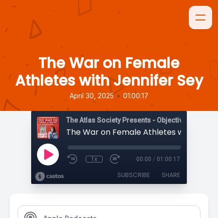
The War on Female
Athletes with Jennifer Sey
•
April 30, 2025
01:00:17
The Atlas Society Presents - Objectively Speaki
1x
00:00
/
01:00:17
SUBSCRIBE
SHARE