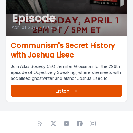
Episode
April 01, 2026
•
01:00:28
Communism's Secret History
with Joshua Lisec
Join Atlas Society CEO Jennifer Grossman for the 296th
episode of Objectively Speaking, where she meets with
acclaimed ghostwriter and author Joshua Lisec to...
Listen