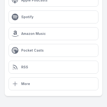
Apple Podcasts
Spotify
Amazon Music
Pocket Casts
RSS
More