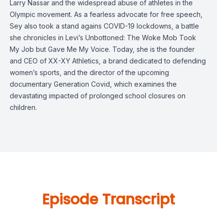
Larry Nassar and the widespread abuse of athletes in the
Olympic movement. As a fearless advocate for free speech,
Sey also took a stand agains COVID-19 lockdowns, a battle
she chronicles in Levi’s Unbottoned: The Woke Mob Took
My Job but Gave Me My Voice. Today, she is the founder
and CEO of XX-XY Athletics, a brand dedicated to defending
women’s sports, and the director of the upcoming
documentary Generation Covid, which examines the
devastating impacted of prolonged school closures on
children.
Episode Transcript