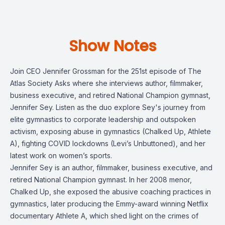
Show Notes
Join CEO Jennifer Grossman for the 251st episode of The
Atlas Society Asks where she interviews author, filmmaker,
business executive, and retired National Champion gymnast,
Jennifer Sey. Listen as the duo explore Sey's journey from
elite gymnastics to corporate leadership and outspoken
activism, exposing abuse in gymnastics (Chalked Up, Athlete
A), fighting COVID lockdowns (Levi’s Unbuttoned), and her
latest work on women’s sports.
Jennifer Sey is an author, filmmaker, business executive, and
retired National Champion gymnast. In her 2008 menor,
Chalked Up, she exposed the abusive coaching practices in
gymnastics, later producing the Emmy-award winning Netflix
documentary Athlete A, which shed light on the crimes of