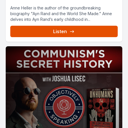
Anne Heller is the author of the groundbreaking
biography "Ayn Rand and the World She Made." Anne
delves into Ayn Rand’s early childhood in...
Listen