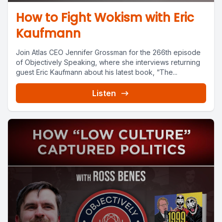
How to Fight Wokism with Eric
Kaufmann
Join Atlas CEO Jennifer Grossman for the 266th episode
of Objectively Speaking, where she interviews returning
guest Eric Kaufmann about his latest book, “The...
Listen