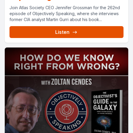
Join Atlas Society CEO Jennifer Grossman for the 262nd
episode of Objectively Speaking, where she interviews
former CIA analyst Martin Gurri about his book...
Listen