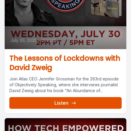
July 30, 2025
•
01:02:16
The Lessons of Lockdowns with
David Zweig
Join Atlas CEO Jennifer Grossman for the 263rd episode
of Objectively Speaking, where she interviews journalist
David Zweig about his book "An Abundance of...
Listen