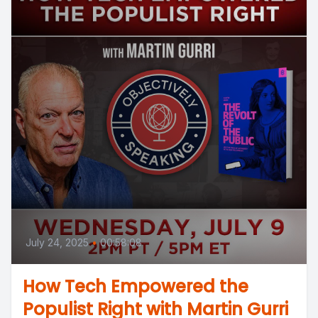
July 24, 2025
•
00:58:08
How Tech Empowered the
Populist Right with Martin Gurri