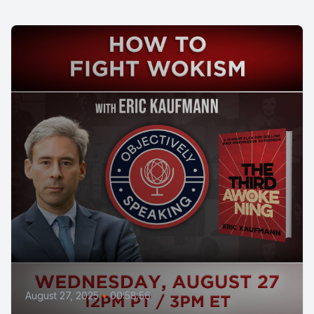
August 27, 2025
•
00:58:56