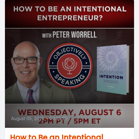
August 05, 2025
•
00:55:30
How to Be an Intentional