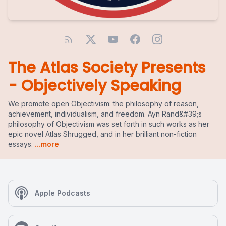
The Atlas Society Presents
- Objectively Speaking
We promote open Objectivism: the philosophy of reason,
achievement, individualism, and freedom. Ayn Rand&#39;s
philosophy of Objectivism was set forth in such works as her
epic novel Atlas Shrugged, and in her brilliant non-fiction
essays.
...more
Apple Podcasts