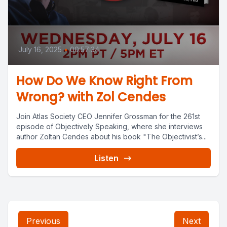
July 16, 2025
•
00:57:34
How Do We Know Right From
Wrong? with Zol Cendes
Join Atlas Society CEO Jennifer Grossman for the 261st
episode of Objectively Speaking, where she interviews
author Zoltan Cendes about his book "The Objectivist’s...
Listen
Previous
Next