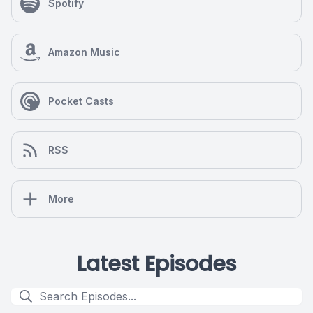
Spotify
Amazon Music
Pocket Casts
RSS
More
Latest Episodes