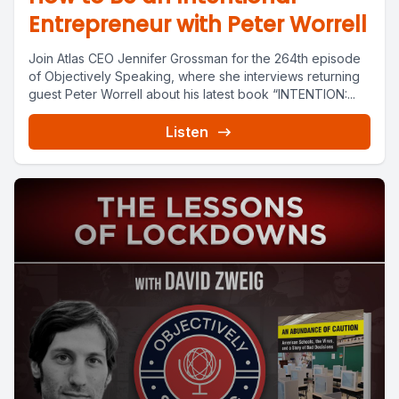
Entrepreneur with Peter Worrell
Join Atlas CEO Jennifer Grossman for the 264th episode
of Objectively Speaking, where she interviews returning
guest Peter Worrell about his latest book “INTENTION:...
Listen