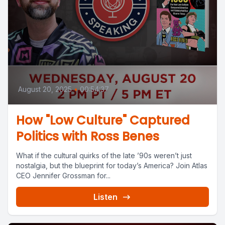
August 20, 2025
•
00:54:37
How "Low Culture" Captured
Politics with Ross Benes
What if the cultural quirks of the late ’90s weren’t just
nostalgia, but the blueprint for today’s America? Join Atlas
CEO Jennifer Grossman for...
Listen