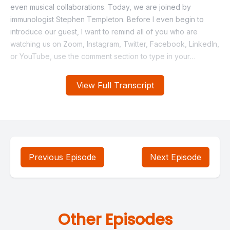
View Full Transcript
Previous Episode
Next Episode
Other Episodes