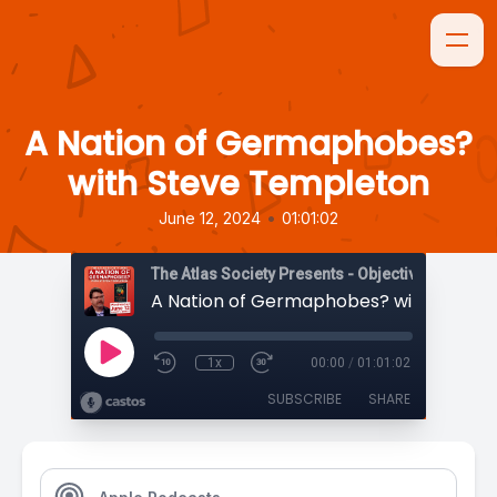
A Nation of Germaphobes?
with Steve Templeton
•
June 12, 2024
01:01:02
The Atlas Society Presents - Objectively Speaki
1x
00:00
/
01:01:02
SUBSCRIBE
SHARE