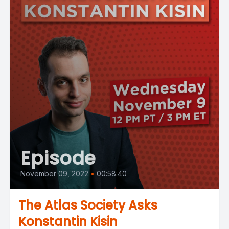
Episode
November 09, 2022
•
00:58:40
The Atlas Society Asks
Konstantin Kisin