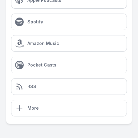
Apple Podcasts
Spotify
Amazon Music
Pocket Casts
RSS
More