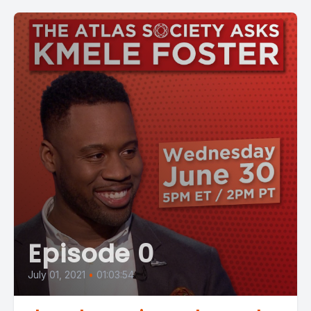
Episode 0
July 01, 2021
•
01:03:54