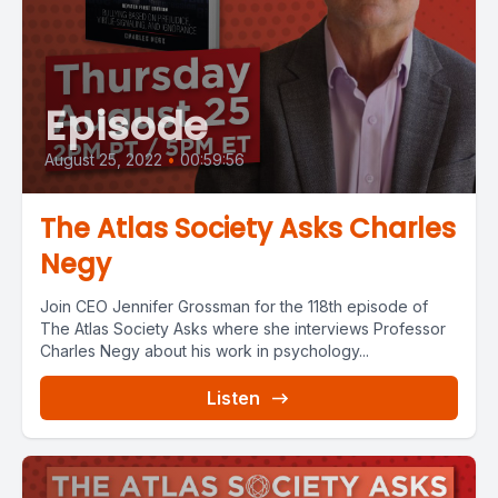
Episode
August 25, 2022
•
00:59:56
The Atlas Society Asks Charles
Negy
Join CEO Jennifer Grossman for the 118th episode of
The Atlas Society Asks where she interviews Professor
Charles Negy about his work in psychology...
Listen