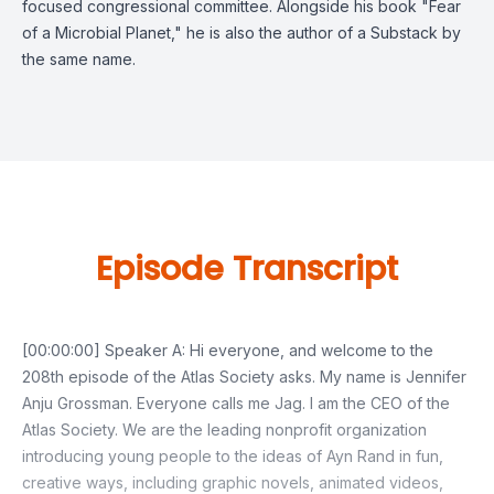
focused congressional committee. Alongside his book "Fear
of a Microbial Planet," he is also the author of a Substack by
the same name.
Episode Transcript