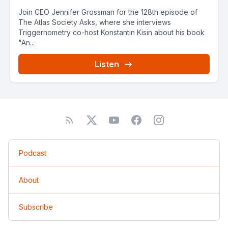
Join CEO Jennifer Grossman for the 128th episode of
The Atlas Society Asks, where she interviews
Triggernometry co-host Konstantin Kisin about his book
"An...
Listen
Podcast
About
Subscribe