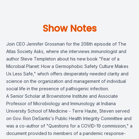
Show Notes
Join CEO Jennifer Grossman for the 208th episode of The
Atlas Society Asks, where she interviews immunologist and
author Steve Templeton about his new book "Fear of a
Microbial Planet: How a Germophobic Safety Culture Makes
Us Less Safe," which offers desperately needed clarity and
science on the organization and management of individual
social life in the presence of pathogenic infection.
A Senior Scholar at Brownstone Institute and Associate
Professor of Microbiology and Immunology at Indiana
University School of Medicine - Terre Haute, Steven served
on Gov. Ron DeSantis's Public Health Integrity Committee and
was a co-author of "Questions for a COVID-19 commission," a
document provided to members of a pandemic response-