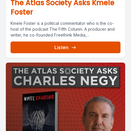
The Atlas Society Asks Kmele
Foster
Kmele Foster is a political commentator who is the co-
host of the podcast The Fifth Column. A producer and
writer, he co-founded Freethink Media,...
Listen