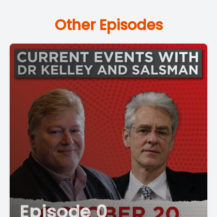
Other Episodes
Episode 0