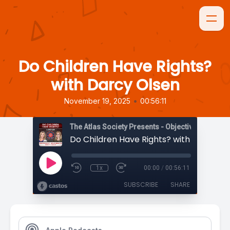
Do Children Have Rights?
with Darcy Olsen
•
November 19, 2025
00:56:11
The Atlas Society Presents - Objectively Speaki
Do Children Have Rights? with Darcy Ol
1x
00:00
/
00:56:11
SUBSCRIBE
SHARE