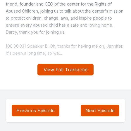
View Full Transcript
Previous Episode
Next Episode