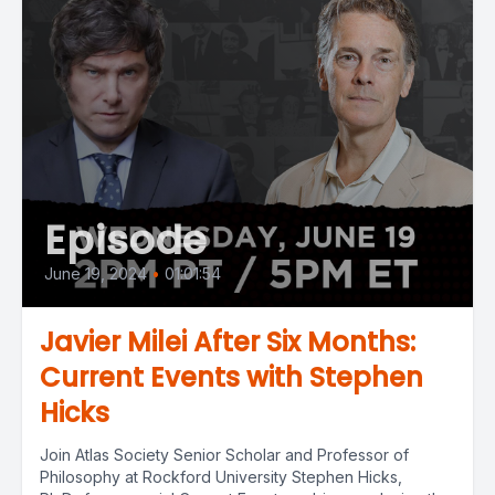
Episode
June 19, 2024
•
01:01:54
Javier Milei After Six Months:
Current Events with Stephen
Hicks
Join Atlas Society Senior Scholar and Professor of
Philosophy at Rockford University Stephen Hicks,