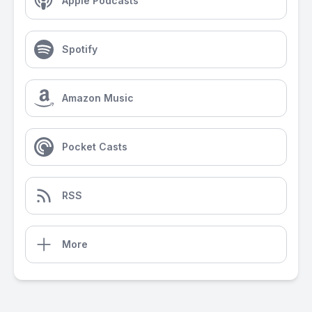
Apple Podcasts
Spotify
Amazon Music
Pocket Casts
RSS
More