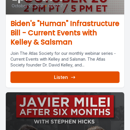
October 21, 2021
•
01:02:17
Biden's "Human" Infrastructure
Bill - Current Events with
Kelley & Salsman
Join The Atlas Society for our monthly webinar series -
Current Events with Kelley and Salsman. The Atlas
Society founder Dr. David Kelley, and...
Listen