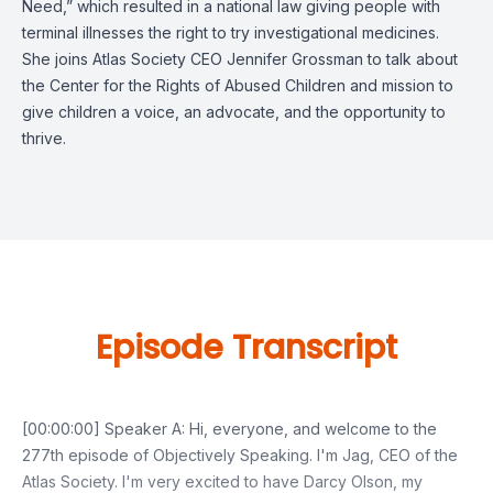
Need,” which resulted in a national law giving people with
terminal illnesses the right to try investigational medicines.
She joins Atlas Society CEO Jennifer Grossman to talk about
the Center for the Rights of Abused Children and mission to
give children a voice, an advocate, and the opportunity to
thrive.
Episode Transcript