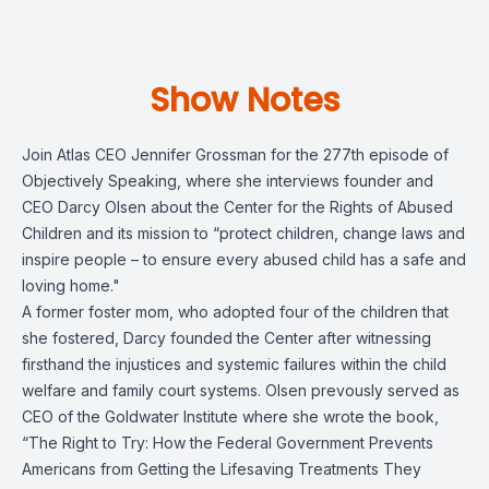
Show Notes
Join Atlas CEO Jennifer Grossman for the 277th episode of
Objectively Speaking, where she interviews founder and
CEO Darcy Olsen about the Center for the Rights of Abused
Children and its mission to “protect children, change laws and
inspire people – to ensure every abused child has a safe and
loving home."
A former foster mom, who adopted four of the children that
she fostered, Darcy founded the Center after witnessing
firsthand the injustices and systemic failures within the child
welfare and family court systems. Olsen prevously served as
CEO of the Goldwater Institute where she wrote the book,
“The Right to Try: How the Federal Government Prevents
Americans from Getting the Lifesaving Treatments They