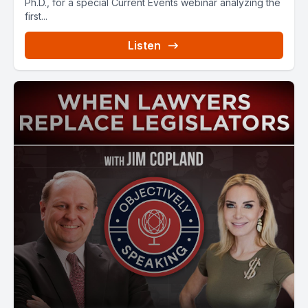
Ph.D., for a special Current Events webinar analyzing the
first...
Listen