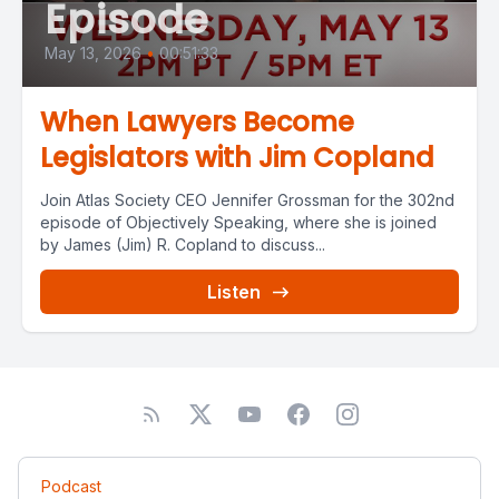
Episode
May 13, 2026
•
00:51:33
When Lawyers Become
Legislators with Jim Copland
Join Atlas Society CEO Jennifer Grossman for the 302nd
episode of Objectively Speaking, where she is joined
by James (Jim) R. Copland to discuss...
Listen
Podcast