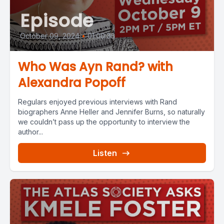
Episode
October 09, 2024
•
01:00:36
Who Was Ayn Rand? with
Alexandra Popoff
Regulars enjoyed previous interviews with Rand
biographers Anne Heller and Jennifer Burns, so naturally
we couldn’t pass up the opportunity to interview the
author...
Listen