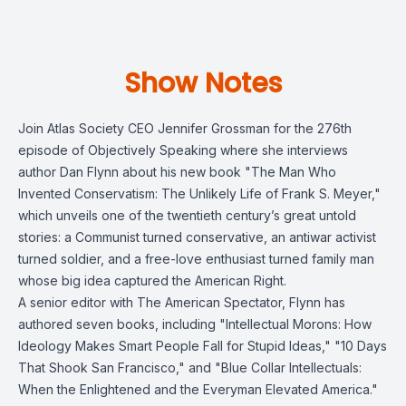
Show Notes
Join Atlas Society CEO Jennifer Grossman for the 276th
episode of Objectively Speaking where she interviews
author Dan Flynn about his new book "The Man Who
Invented Conservatism: The Unlikely Life of Frank S. Meyer,"
which unveils one of the twentieth century’s great untold
stories: a Communist turned conservative, an antiwar activist
turned soldier, and a free-love enthusiast turned family man
whose big idea captured the American Right.
A senior editor with The American Spectator, Flynn has
authored seven books, including "Intellectual Morons: How
Ideology Makes Smart People Fall for Stupid Ideas," "10 Days
That Shook San Francisco," and "Blue Collar Intellectuals:
When the Enlightened and the Everyman Elevated America."