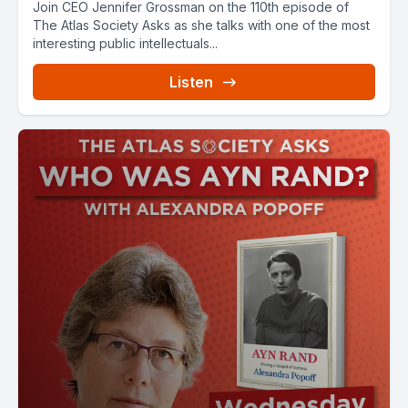
Join CEO Jennifer Grossman on the 110th episode of
The Atlas Society Asks as she talks with one of the most
interesting public intellectuals...
Listen