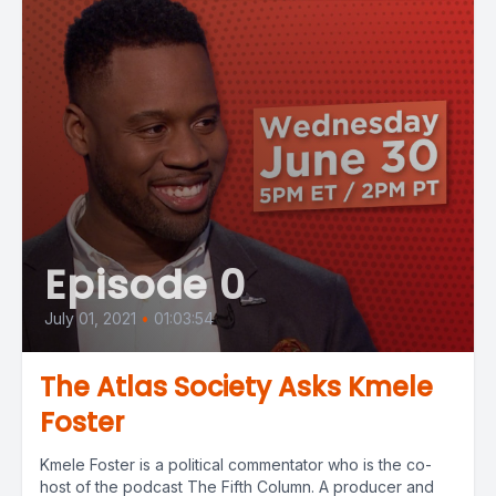
Episode 0
July 01, 2021
•
01:03:54
The Atlas Society Asks Kmele
Foster
Kmele Foster is a political commentator who is the co-
host of the podcast The Fifth Column. A producer and