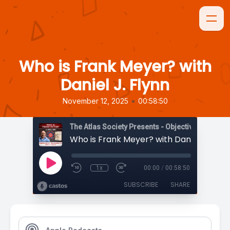
Who is Frank Meyer? with
Daniel J. Flynn
•
November 12, 2025
00:58:50
The Atlas Society Presents - Objectively Speaki
Who is Frank Meyer? with Daniel J. Flyn
1x
00:00
/
00:58:50
SUBSCRIBE
SHARE