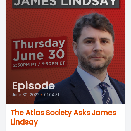
Episode
June 30, 2022
•
01:04:31
The Atlas Society Asks James
Lindsay