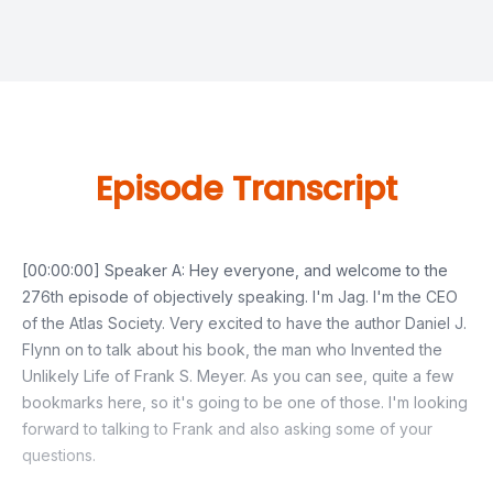
Episode Transcript