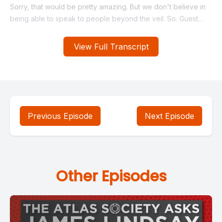
View Full Transcript
Previous Episode
Next Episode
Other Episodes