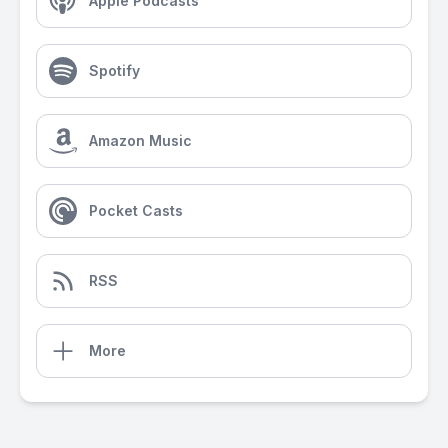
Apple Podcasts
Spotify
Amazon Music
Pocket Casts
RSS
More