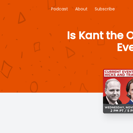
Podcast
About
Subscribe
Is Kant the 
Eve