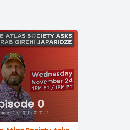
pisode 0
ember 29, 2021
•
01:02:31