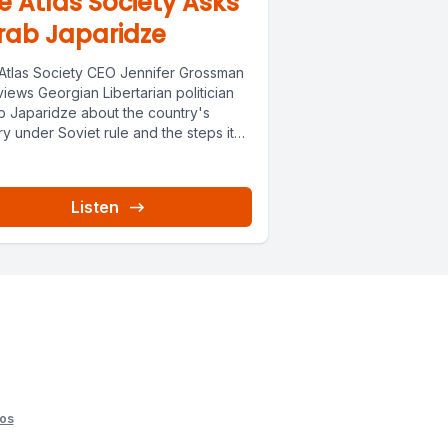
e Atlas Society Asks
rab Japaridze
Atlas Society CEO Jennifer Grossman
views Georgian Libertarian politician
b Japaridze about the country's
ry under Soviet rule and the steps it
Listen
os