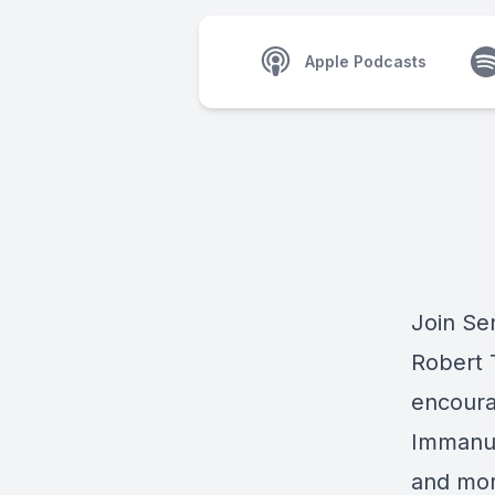
Apple Podcasts
Join Se
Robert T
encoura
Immanue
and mor