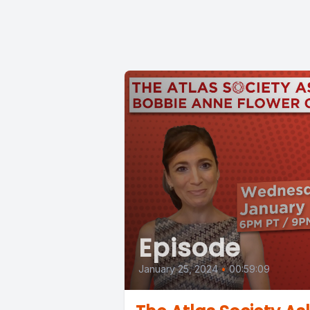
Episode
January 25, 2024
•
00:59:09