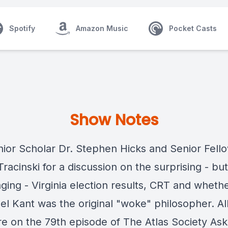
Spotify
Amazon Music
Pocket Casts
Show Notes
nior Scholar Dr. Stephen Hicks and Senior Fell
racinski for a discussion on the surprising - but
ging - Virginia election results, CRT and wheth
l Kant was the original "woke" philosopher. All
e on the 79th episode of The Atlas Society Ask