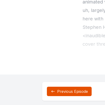
Previous Episode