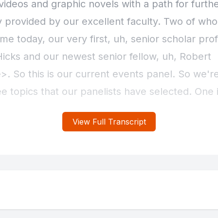
View Full Transcript