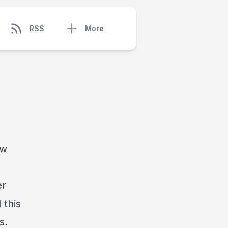
RSS
More
ow
er
 this
s.