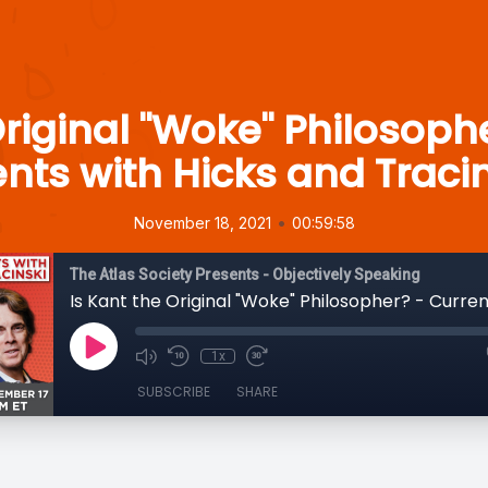
Original "Woke" Philosoph
nts with Hicks and Traci
•
November 18, 2021
00:59:58
The Atlas Society Presents - Objectively Speaking
1x
SUBSCRIBE
SHARE