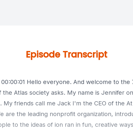
Episode Transcript