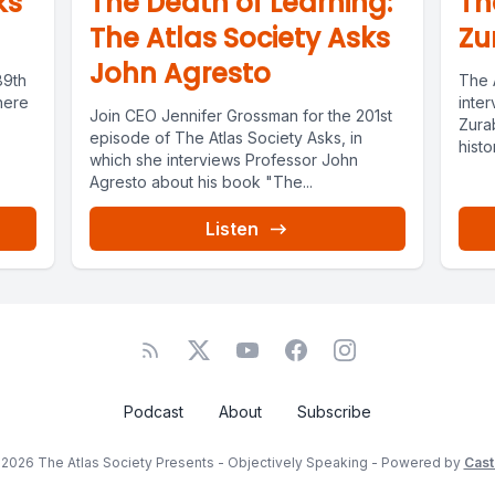
ks
The Death of Learning:
Th
The Atlas Society Asks
Zu
John Agresto
89th
The 
here
inter
Join CEO Jennifer Grossman for the 201st
Zura
episode of The Atlas Society Asks, in
histo
which she interviews Professor John
has...
Agresto about his book "The...
Listen
Podcast
About
Subscribe
2026 The Atlas Society Presents - Objectively Speaking - Powered by
Cast