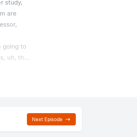
Next Episode