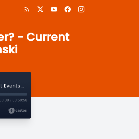
er? - Current
nski
Is Kant the Original "Woke" Philosopher? - Current Events with Hicks and Tracinski
00:00
/
00:59:58