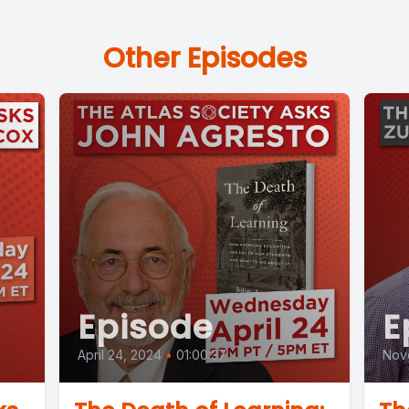
Other Episodes
Episode
E
April 24, 2024
•
01:00:37
Nov