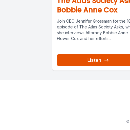
The Atlas Society As
Bobbie Anne Cox
Join CEO Jennifer Grossman for the 1
episode of The Atlas Society Asks, w
she interviews Attorney Bobbie Anne
Flower Cox and her efforts...
Listen
© 