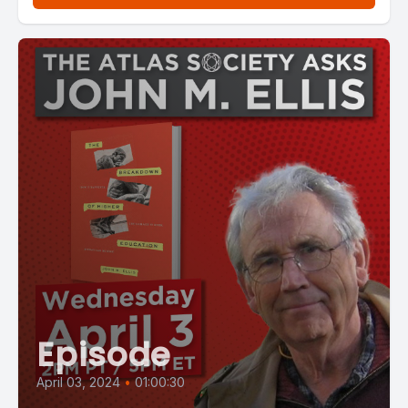
Episode
April 03, 2024
•
01:00:30