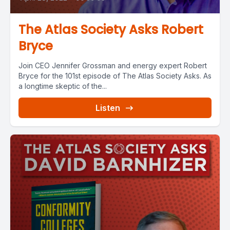
The Atlas Society Asks Robert
Bryce
Join CEO Jennifer Grossman and energy expert Robert
Bryce for the 101st episode of The Atlas Society Asks. As
a longtime skeptic of the...
Listen