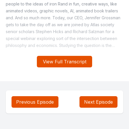
View Full Transcript
Previous Episode
Next Episode