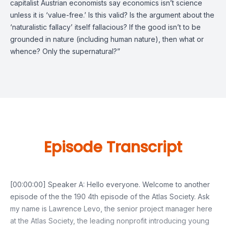
capitalist Austrian economists say economics isn’t science
unless it is ‘value-free.’ Is this valid? Is the argument about the
‘naturalistic fallacy’ itself fallacious? If the good isn’t to be
grounded in nature (including human nature), then what or
whence? Only the supernatural?”
Episode Transcript