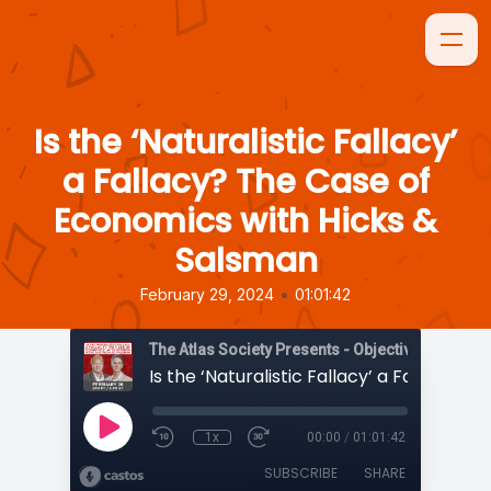
Is the ‘Naturalistic Fallacy’
a Fallacy? The Case of
Economics with Hicks &
Salsman
•
February 29, 2024
01:01:42
The Atlas Society Presents - Objectively Speaki
1x
00:00
/
01:01:42
SUBSCRIBE
SHARE