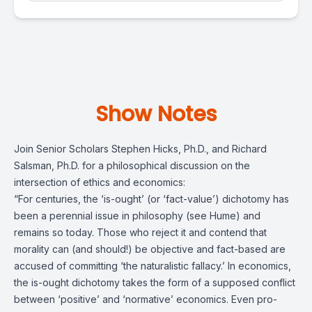
Show Notes
Join Senior Scholars Stephen Hicks, Ph.D., and Richard
Salsman, Ph.D.
for a philosophical discussion on the
intersection of ethics and economics:
“For centuries, the ‘is-ought’ (or ‘fact-value’) dichotomy has
been a perennial issue in philosophy (see Hume) and
remains so today. Those who reject it and contend that
morality can (and should!) be objective and fact-based are
accused of committing ‘the naturalistic fallacy.’ In economics,
the is-ought dichotomy takes the form of a supposed conflict
between ‘positive’ and ‘normative’ economics. Even pro-