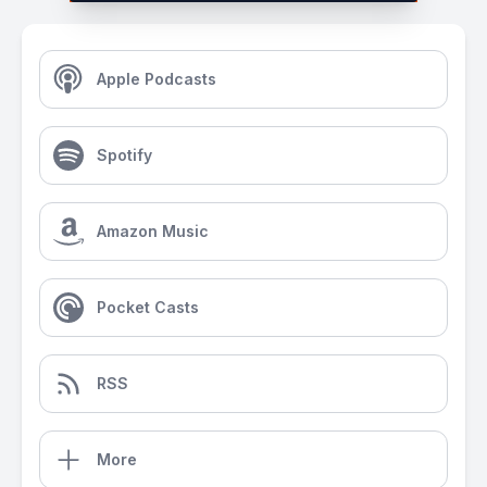
Apple Podcasts
Spotify
Amazon Music
Pocket Casts
RSS
More