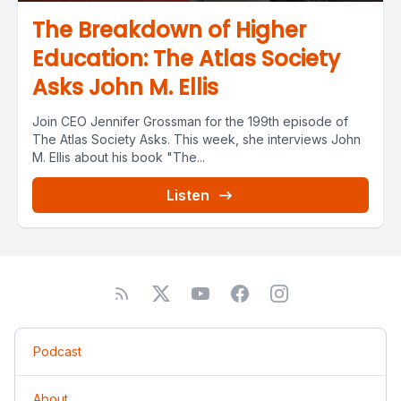
The Breakdown of Higher
Education: The Atlas Society
Asks John M. Ellis
Join CEO Jennifer Grossman for the 199th episode of
The Atlas Society Asks. This week, she interviews John
M. Ellis about his book "The...
Listen
Podcast
About