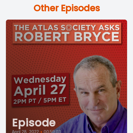
Other Episodes
Episode
April 28, 2022
•
00:59:03