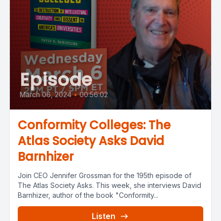
Episode
March 06, 2024
•
00:56:02
Conformity Colleges: The
Atlas Society Asks David
Barnhizer
Join CEO Jennifer Grossman for the 195th episode of
The Atlas Society Asks. This week, she interviews David
Barnhizer, author of the book "Conformity...
Listen