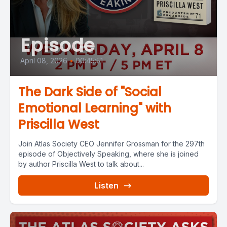
Episode
April 08, 2026
•
00:45:51
The Dark Side of "Social
Emotional Learning" with
Priscilla West
Join Atlas Society CEO Jennifer Grossman for the 297th
episode of Objectively Speaking, where she is joined
by author Priscilla West to talk about...
Listen