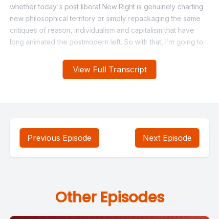
View Full Transcript
Previous Episode
Next Episode
Other Episodes