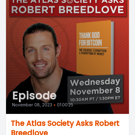
Episode
November 08, 2023
•
01:00:25
The Atlas Society Asks Robert
Breedlove