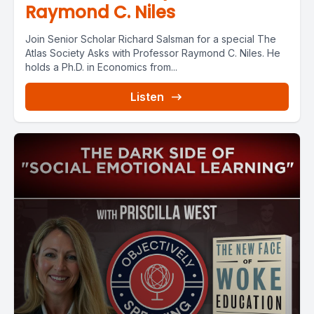
Raymond C. Niles
Join Senior Scholar Richard Salsman for a special The
Atlas Society Asks with Professor Raymond C. Niles. He
holds a Ph.D. in Economics from...
Listen