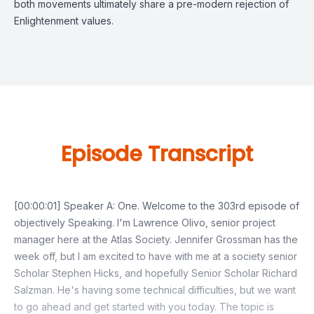
both movements ultimately share a pre-modern rejection of
Enlightenment values.
Episode Transcript