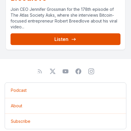
Join CEO Jennifer Grossman for the 178th episode of
The Atlas Society Asks, where she interviews Bitcoin-
focused entrepreneur Robert Breedlove about his viral
video...
Listen
Podcast
About
Subscribe