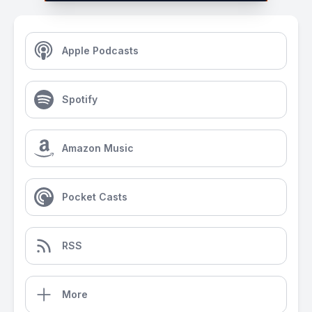
Apple Podcasts
Spotify
Amazon Music
Pocket Casts
RSS
More