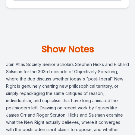
Show Notes
Join Atlas Society Senior Scholars Stephen Hicks and Richard
Salsman for the 303rd episode of Objectively Speaking,
where the duo discuss whether today's "post-liberal" New
Right is genuinely charting new philosophical territory, or
simply repackaging the same critiques of reason,
individualism, and capitalism that have long animated the
postmodern left. Drawing on recent work by figures like
James Orr and Roger Scruton, Hicks and Salsman examine
what the New Right actually believes, where it converges
with the postmodernism it claims to oppose, and whether