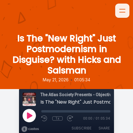
Is The "New Right" Just
Postmodernism in
Disguise? with Hicks and
Salsman
•
May 21, 2026
01:05:34
The Atlas Society Presents - Objectively Speaki
1x
00:00
/
01:05:34
SUBSCRIBE
SHARE