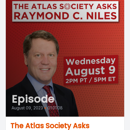
Episode
August 09, 2023
•
01:01:08
The Atlas Society Asks