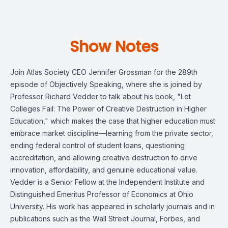
Show Notes
Join Atlas Society CEO Jennifer Grossman for the 289th
episode of Objectively Speaking, where she is joined by
Professor Richard Vedder to talk about his book, "Let
Colleges Fail: The Power of Creative Destruction in Higher
Education," which makes the case that higher education must
embrace market discipline—learning from the private sector,
ending federal control of student loans, questioning
accreditation, and allowing creative destruction to drive
innovation, affordability, and genuine educational value.
Vedder is a Senior Fellow at the Independent Institute and
Distinguished Emeritus Professor of Economics at Ohio
University. His work has appeared in scholarly journals and in
publications such as the Wall Street Journal, Forbes, and