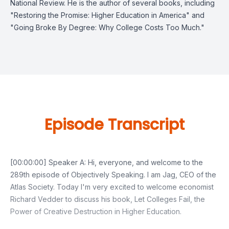
National Review. He is the author of several books, including
"Restoring the Promise: Higher Education in America" and
"Going Broke By Degree: Why College Costs Too Much."
Episode Transcript