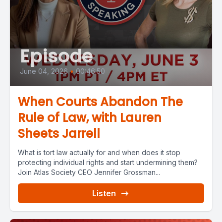
Episode
June 04, 2026
•
00:46:50
When Courts Abandon The
Rule of Law, with Lauren
Sheets Jarrell
What is tort law actually for and when does it stop
protecting individual rights and start undermining them?
Join Atlas Society CEO Jennifer Grossman...
Listen