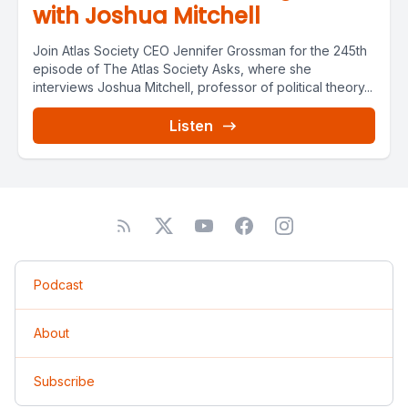
with Joshua Mitchell
Join Atlas Society CEO Jennifer Grossman for the 245th
episode of The Atlas Society Asks, where she
interviews Joshua Mitchell, professor of political theory...
Listen
Podcast
About
Subscribe