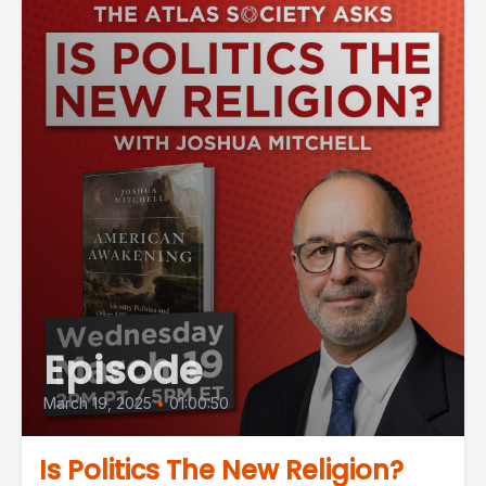
Episode
March 19, 2025
•
01:00:50
Is Politics The New Religion?