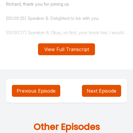
View Full Transcript
Previous Episode
Next Episode
Other Episodes