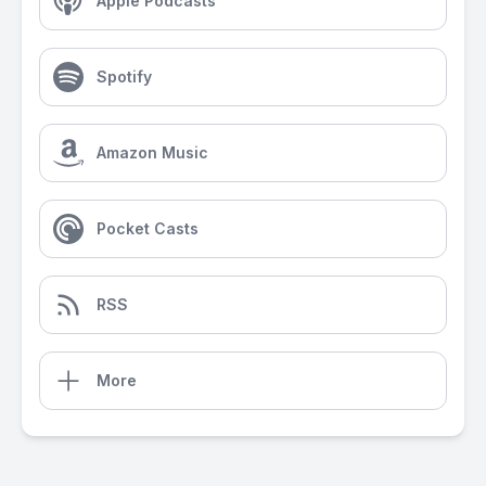
Apple Podcasts
Spotify
Amazon Music
Pocket Casts
RSS
More