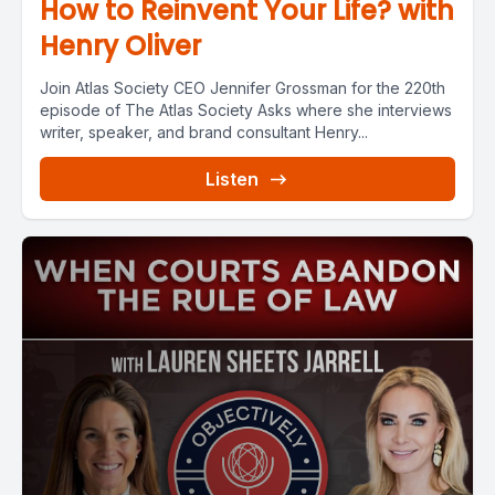
How to Reinvent Your Life? with
Henry Oliver
Join Atlas Society CEO Jennifer Grossman for the 220th
episode of The Atlas Society Asks where she interviews
writer, speaker, and brand consultant Henry...
Listen