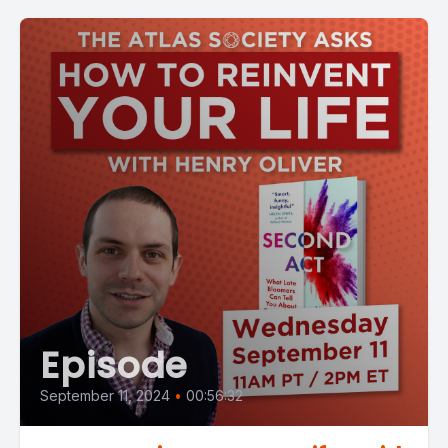
Episode
September 11, 2024
•
00:56:32