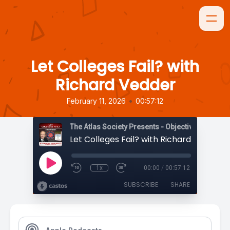
Let Colleges Fail? with
Richard Vedder
•
February 11, 2026
00:57:12
The Atlas Society Presents - Objectively Speaki
Let Colleges Fail? with Richard Vedder
1x
00:00
/
00:57:12
SUBSCRIBE
SHARE