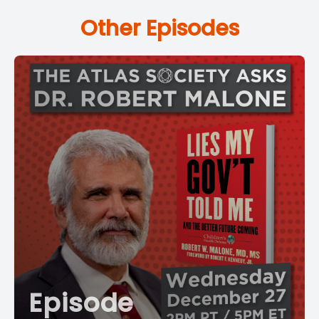
Other Episodes
Episode