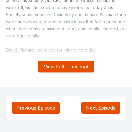
View Full Transcript
Previous Episode
Next Episode