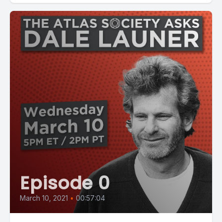
Episode 0
March 10, 2021
•
00:57:04