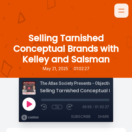
Selling Tarnished
Conceptual Brands with
Kelley and Salsman
•
May 21, 2025
01:02:27
The Atlas Society Presents - Objectively Speaki
1x
00:00
/
01:02:27
SUBSCRIBE
SHARE