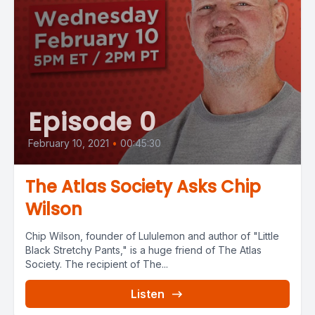
Episode 0
February 10, 2021
•
00:45:30
The Atlas Society Asks Chip
Wilson
Chip Wilson, founder of Lululemon and author of "Little
Black Stretchy Pants," is a huge friend of The Atlas
Society. The recipient of The...
Listen