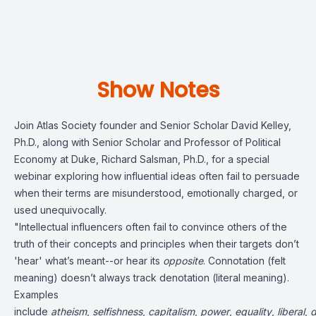
Show Notes
Join Atlas Society founder and Senior Scholar David Kelley,
Ph.D., along with Senior Scholar and Professor of Political
Economy at Duke, Richard Salsman, Ph.D., for a special
webinar exploring how influential ideas often fail to persuade
when their terms are misunderstood, emotionally charged, or
used unequivocally.
"Intellectual influencers often fail to convince others of the
truth of their concepts and principles when their targets don’t
'hear' what’s meant--or hear its
opposite
. Connotation (felt
meaning) doesn’t always track denotation (literal meaning).
Examples
include
atheism
,
selfishness
,
capitalism
,
power
,
equality
,
liberal
,