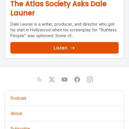
The Atlas Society Asks Dale
Launer
Dale Launer is a writer, producer, and director who got
his start in Hollywood when his screenplay for "Ruthless
People" was optioned. Some of...
Listen
Podcast
About
Subscribe