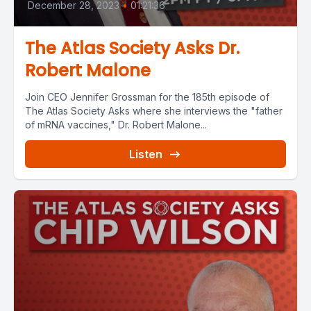
December 28, 2023
•
01:21:36
The Atlas Society Asks Dr.
Robert Malone
Join CEO Jennifer Grossman for the 185th episode of
The Atlas Society Asks where she interviews the "father
of mRNA vaccines," Dr. Robert Malone...
Listen