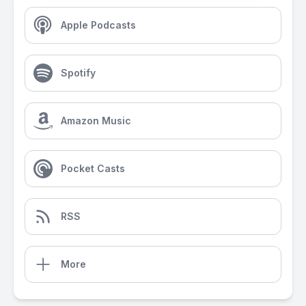
Apple Podcasts
Spotify
Amazon Music
Pocket Casts
RSS
More