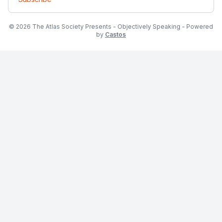
© 2026 The Atlas Society Presents - Objectively Speaking - Powered
by
Castos