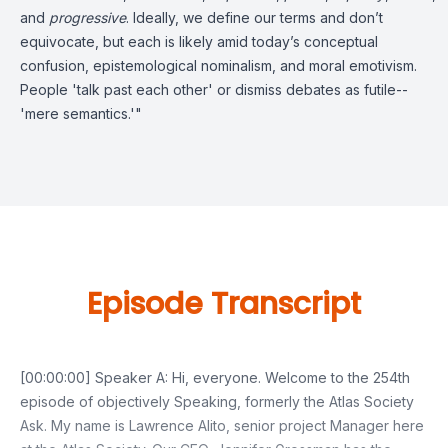
and
progressive
. Ideally, we define our terms and don’t
equivocate, but each is likely amid today’s conceptual
confusion, epistemological nominalism, and moral emotivism.
People 'talk past each other' or dismiss debates as futile--
'mere semantics.'"
Episode Transcript