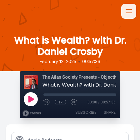
What is Wealth? with Dr.
Daniel Crosby
•
February 12, 2025
00:57:36
The Atlas Society Presents - Objectively Speaki
What is Wealth? with Dr. Daniel Crosby
1x
00:00
/
00:57:36
SUBSCRIBE
SHARE