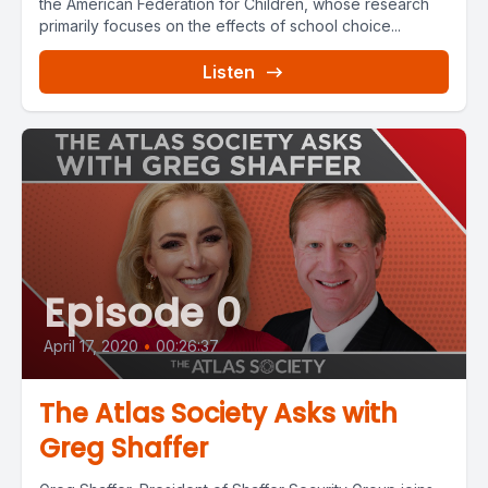
the American Federation for Children, whose research
primarily focuses on the effects of school choice...
Listen
Episode 0
April 17, 2020
•
00:26:37
The Atlas Society Asks with
Greg Shaffer