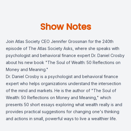
Show Notes
Join Atlas Society CEO Jennifer Grossman for the 240th
episode of The Atlas Society Asks, where she speaks with
psychologist and behavioral finance expert Dr. Daniel Crosby
about his new book "The Soul of Wealth: 50 Reflections on
Money and Meaning."
Dr. Daniel Crosby is a psychologist and behavioral finance
expert who helps organizations understand the intersection
of the mind and markets. He is the author of "The Soul of
Wealth: 50 Reflections on Money and Meaning," which
presents 50 short essays exploring what wealth really is and
provides practical suggestions for changing one's thinking
and actions in small, powerful ways to live a wealthier life.