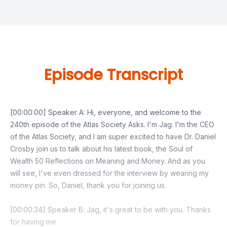
Episode Transcript