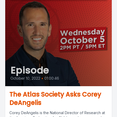
Episode
October 10, 2022
•
01:00:46
The Atlas Society Asks Corey
DeAngelis
Corey DeAngelis is the National Director of Research at