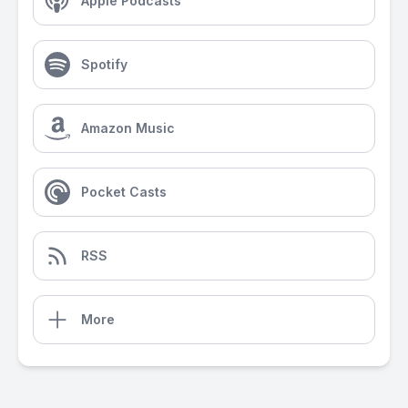
Apple Podcasts
Spotify
Amazon Music
Pocket Casts
RSS
More