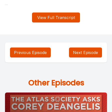
View Full Transcript
Previous Episode
Next Episode
Other Episodes