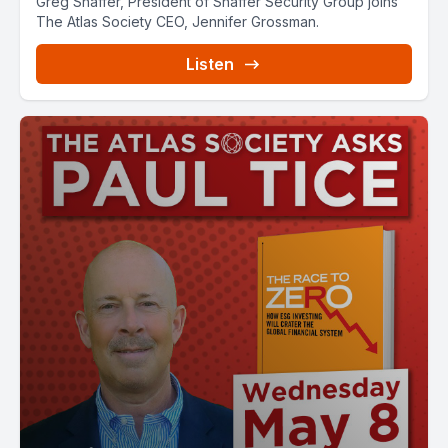
Greg Shaffer, President of Shaffer Security Group joins
The Atlas Society CEO, Jennifer Grossman.
Listen