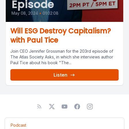
Episode
May 08, 2024
•
01:02:08
Will ESG Destroy Capitalism?
with Paul Tice
Join CEO Jennifer Grossman for the 203rd episode of
The Atlas Society Asks, in which she interviews author
Paul Tice about his book "The...
Listen
Podcast