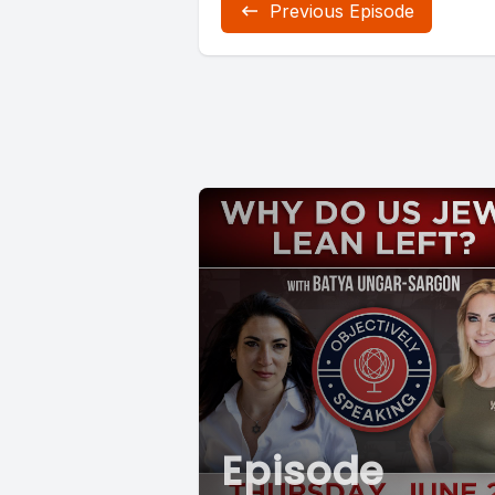
Previous Episode
Episode