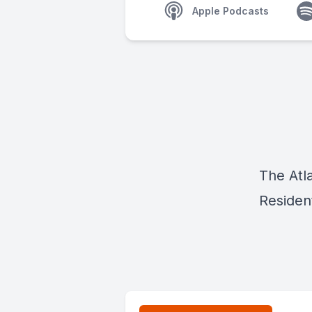
Apple Podcasts
The Atl
Residen