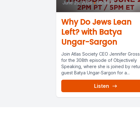
June 25, 2026
•
00:35:32
Why Do Jews Lean
Left? with Batya
Ungar-Sargon
Join Atlas Society CEO Jennifer Gros
for the 308th episode of Objectively
Speaking, where she is joined by retu
guest Batya Ungar-Sargon for a...
Listen