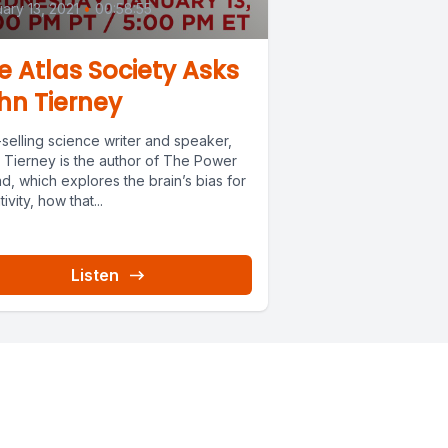
ary 13, 2021
•
00:58:55
e Atlas Society Asks
hn Tierney
selling science writer and speaker,
 Tierney is the author of The Power
d, which explores the brain’s bias for
ivity, how that...
Listen