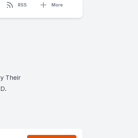
RSS
More
y Their
.D.