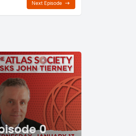
Next Episode
pisode 0