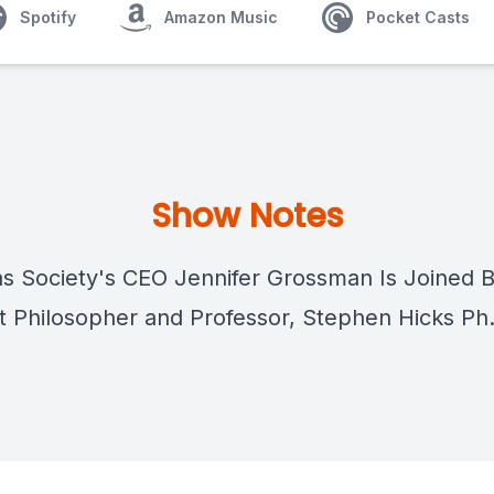
Spotify
Amazon Music
Pocket Casts
Show Notes
as Society's CEO Jennifer Grossman Is Joined B
t Philosopher and Professor, Stephen Hicks Ph