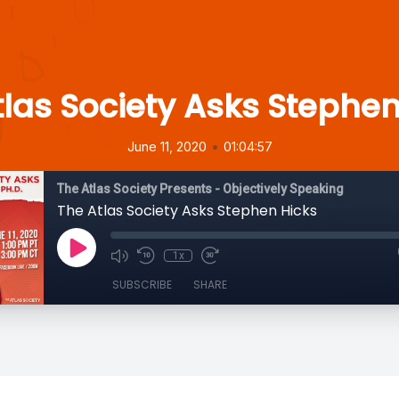
tlas Society Asks Stephen
•
June 11, 2020
01:04:57
The Atlas Society Presents - Objectively Speaking
The Atlas Society Asks Stephen Hicks
1x
SUBSCRIBE
SHARE