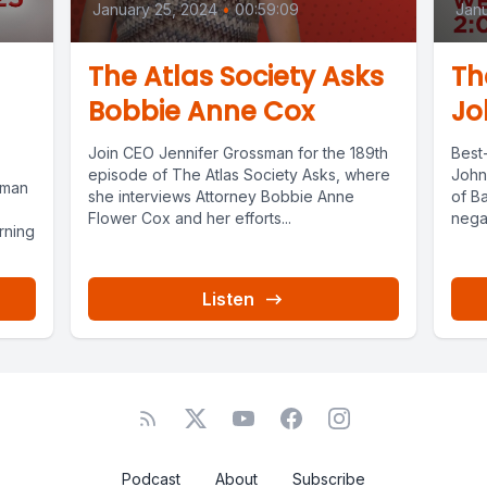
January 25, 2024
•
00:59:09
Janu
The Atlas Society Asks
Th
Bobbie Anne Cox
Jo
Join CEO Jennifer Grossman for the 189th
Best-
episode of The Atlas Society Asks, where
John
sman
she interviews Attorney Bobbie Anne
of Ba
Flower Cox and her efforts...
negat
rning
Listen
Podcast
About
Subscribe