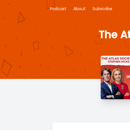
Podcast
About
Subscribe
The A