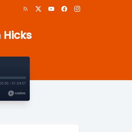
 Hicks
00:00
/
01:04:57