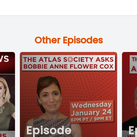
Other Episodes
Episode
E