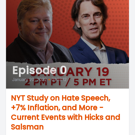
Episode 0
January 20, 2022
•
01:03:12
NYT Study on Hate Speech,
+7% Inflation, and More -
Current Events with Hicks and
Salsman