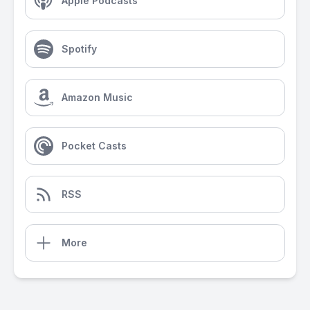
Apple Podcasts
Spotify
Amazon Music
Pocket Casts
RSS
More