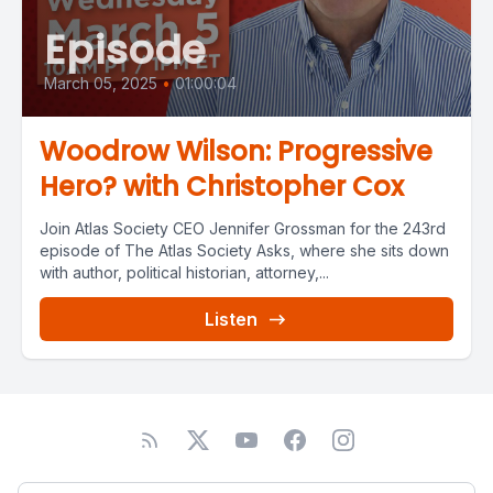
Episode
March 05, 2025
•
01:00:04
Woodrow Wilson: Progressive
Hero? with Christopher Cox
Join Atlas Society CEO Jennifer Grossman for the 243rd
episode of The Atlas Society Asks, where she sits down
with author, political historian, attorney,...
Listen