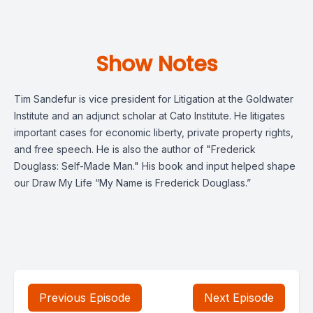
Show Notes
Tim Sandefur is vice president for Litigation at the Goldwater
Institute and an adjunct scholar at Cato Institute. He litigates
important cases for economic liberty, private property rights,
and free speech. He is also the author of "Frederick
Douglass: Self-Made Man." His book and input helped shape
our Draw My Life “My Name is Frederick Douglass.”
Previous Episode
Next Episode