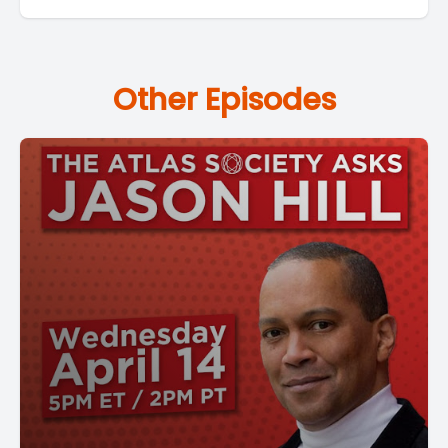
Other Episodes