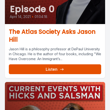
Episode 0
April 14, 2021
•
01:04:18
The Atlas Society Asks Jason
Hill
Jason Hill is a philosophy professor at DePaul University
in Chicago. He is the author of four books, including "We
Have Overcome: An Immigrant’s...
Listen