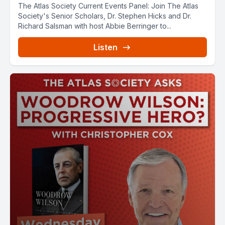
The Atlas Society Current Events Panel: Join The Atlas
Society's Senior Scholars, Dr. Stephen Hicks and Dr.
Richard Salsman with host Abbie Berringer to...
Listen