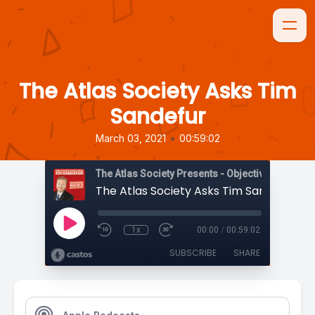
The Atlas Society Asks Tim
Sandefur
•
March 03, 2021
00:59:02
The Atlas Society Presents - Objectively Speaki
The Atlas Society Asks Tim Sandefur
1x
00:00
/
00:59:02
SUBSCRIBE
SHARE