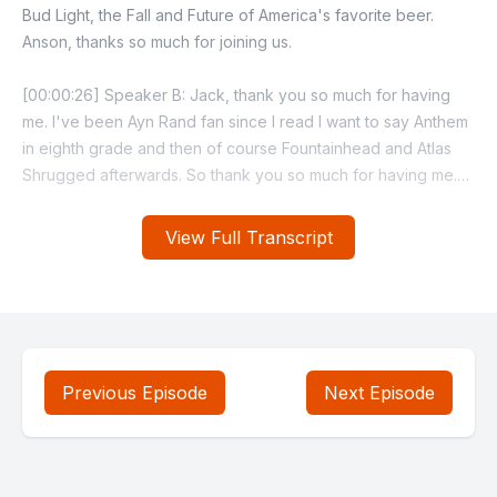
View Full Transcript
Previous Episode
Next Episode