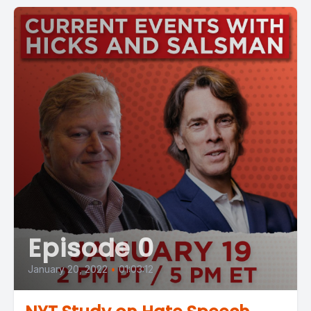
Episode 0
January 20, 2022
•
01:03:12