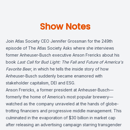
Show Notes
Join Atlas Society CEO Jennifer Grossman for the 249th
episode of The Atlas Society Asks where she interviews
former Anheuser-Busch executive Anson Frericks about his
book
Last Call for Bud Light: The Fall and Future of America's
Favorite Beer
, in which
he tells the inside story of how
Anheuser-Busch suddenly became enamored with
stakeholder capitalism, DEI and ESG.
Anson Frericks
, a former president at Anheuser-Busch—
formerly the home of America’s most popular brewery—
watched as the company unraveled at the hands of globe-
trotting financiers and progressive middle management.
This
culminated in the evaporation of $30 billion in market cap
after releasing an advertising campaign starring transgender