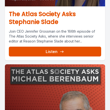
The Atlas Society Asks
Stephanie Slade
Join CEO Jennifer Grossman on the 166th episode of
The Atlas Society Asks, where she interviews senior
editor at Reason Stephanie Slade about her...
Listen