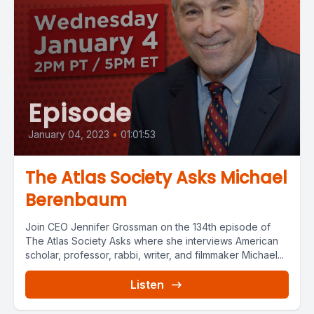
Episode
January 04, 2023
•
01:01:53
The Atlas Society Asks Michael
Berenbaum
Join CEO Jennifer Grossman on the 134th episode of
The Atlas Society Asks where she interviews American
scholar, professor, rabbi, writer, and filmmaker Michael...
Listen