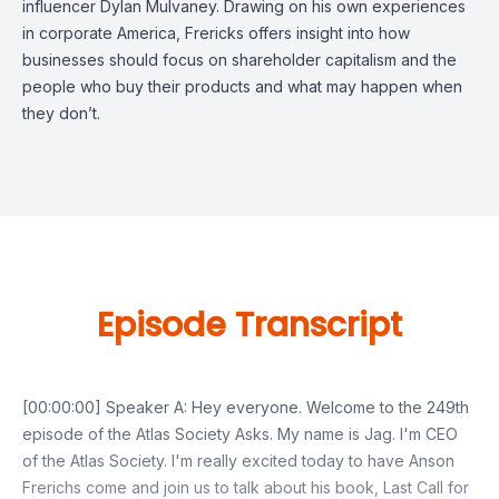
influencer Dylan Mulvaney
. Drawing on his own experiences
in corporate America, Frericks offers insight into how
businesses should focus on shareholder capitalism and the
people who buy their products and what may happen when
they don’t.
Episode Transcript