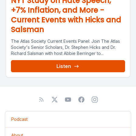
NYT Study on Hate Speech,
+7% Inflation, and More -
Current Events with Hicks and
Salsman
The Atlas Society Current Events Panel: Join The Atlas
Society's Senior Scholars, Dr. Stephen Hicks and Dr.
Richard Salsman with host Abbie Berringer to...
Listen
Podcast
About