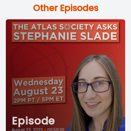
Other Episodes
Episode
August 23, 2023
•
00:59:36