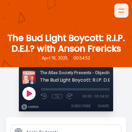
The Bud Light Boycott: R.I.P.
D.E.I.? with Anson Frericks
•
April 16, 2025
00:54:52
The Atlas Society Presents - Objectively Speaki
1x
00:00
/
00:54:52
SUBSCRIBE
SHARE