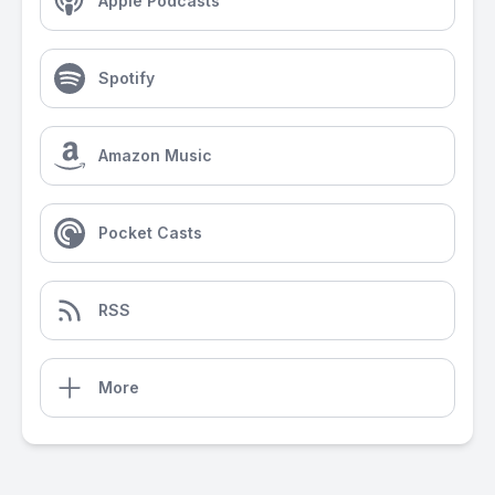
Apple Podcasts
Spotify
Amazon Music
Pocket Casts
RSS
More