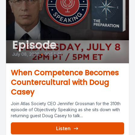
Episode
July 08, 2026
•
00:54:45
When Competence Becomes
Countercultural with Doug
Casey
Join Atlas Society CEO Jennifer Grossman for the 310th
episode of Objectively Speaking as she sits down with
returning guest Doug Casey to talk...
Listen