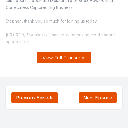
View Full Transcript
Previous Episode
Next Episode