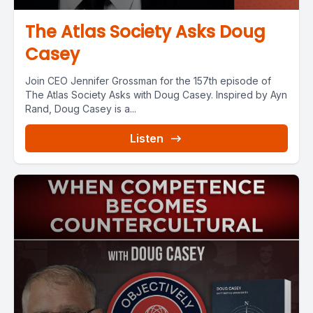
The Atlas Society Asks Doug
Casey
Join CEO Jennifer Grossman for the 157th episode of
The Atlas Society Asks with Doug Casey. Inspired by Ayn
Rand, Doug Casey is a...
Listen