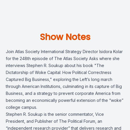
Show Notes
Join Atlas Society International Strategy Director Isidora Kolar
for the 248th episode of The Atlas Society Asks where she
interviews Stephen R. Soukup about his book "The
Dictatorship of Woke Capital: How Political Correctness
Captured Big Business," exploring the Left’s long march
through American Institutions, culminating in its capture of Big
Business, and a strategy to prevent corporate America from
becoming an economically powerful extension of the “woke”
college campus.
Stephen R. Soukup is the senior commentator, Vice
President, and Publisher of The Political Forum, an
“independent research provider” that delivers research and