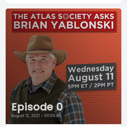
Episode 0
August 12, 2021
•
00:59:46