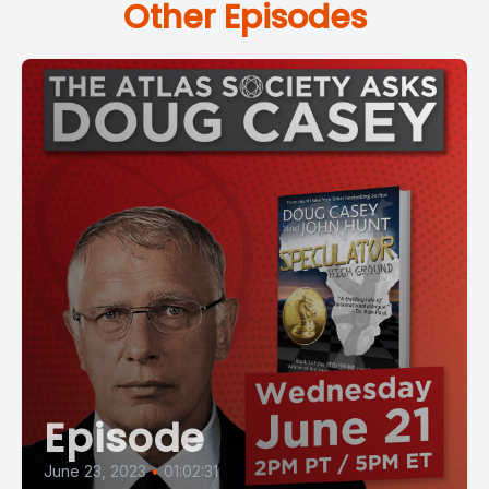
Other Episodes
Episode
June 23, 2023
•
01:02:31