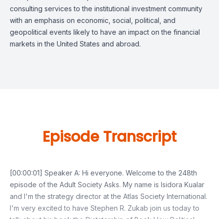
consulting services to the institutional investment community
with an emphasis on economic, social, political, and
geopolitical events likely to have an impact on the financial
markets in the United States and abroad.
Episode Transcript