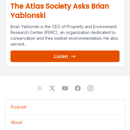
The Atlas Society Asks Brian
Yablonski
Brian Yablonski is the CEO of Property and Environment
Research Center (PERC), an organization dedicated to
conservation and free market environmentalism. He also
served...
Listen
Podcast
About