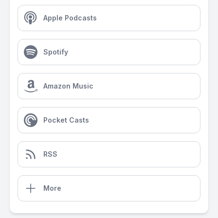
Apple Podcasts
Spotify
Amazon Music
Pocket Casts
RSS
More