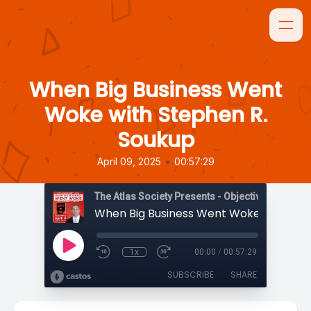
When Big Business Went
Woke with Stephen R.
Soukup
•
April 09, 2025
00:57:29
The Atlas Society Presents - Objectively Speaki
1x
00:00
/
00:57:29
SUBSCRIBE
SHARE