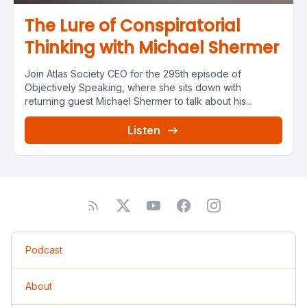
The Lure of Conspiratorial
Thinking with Michael Shermer
Join Atlas Society CEO for the 295th episode of
Objectively Speaking, where she sits down with
returning guest Michael Shermer to talk about his...
Listen
Podcast
About