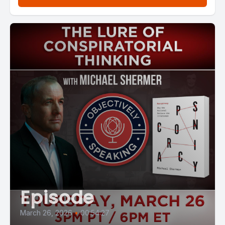
Episode
March 26, 2026
•
00:54:27