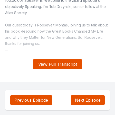
View Full Transcript
Previous Episode
Next Episode