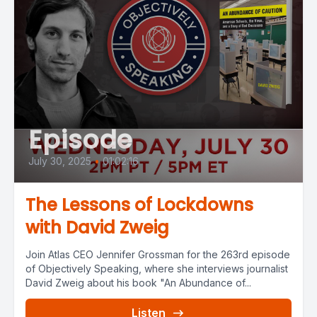
Episode
July 30, 2025
•
01:02:16
The Lessons of Lockdowns
with David Zweig
Join Atlas CEO Jennifer Grossman for the 263rd episode
of Objectively Speaking, where she interviews journalist
David Zweig about his book "An Abundance of...
Listen