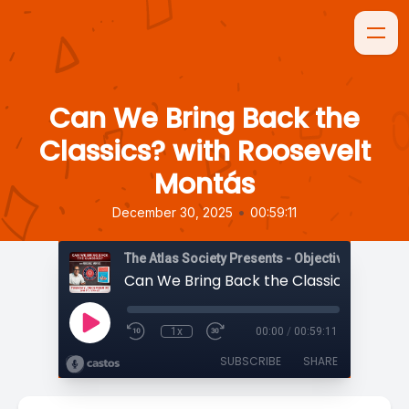
Can We Bring Back the
Classics? with Roosevelt
Montás
•
December 30, 2025
00:59:11
The Atlas Society Presents - Objectively Speaki
1x
00:00
/
00:59:11
SUBSCRIBE
SHARE