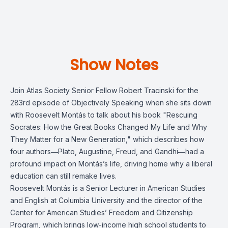
Show Notes
Join Atlas Society Senior Fellow Robert Tracinski for the
283rd episode of Objectively Speaking when she sits down
with Roosevelt Montás to talk about his book "Rescuing
Socrates: How the Great Books Changed My Life and Why
They Matter for a New Generation," which describes how
four authors―Plato, Augustine, Freud, and Gandhi―had a
profound impact on Montás’s life, driving home why a liberal
education can still remake lives.
Roosevelt Montás is a Senior Lecturer in American Studies
and English at Columbia University and the director of the
Center for American Studies’ Freedom and Citizenship
Program, which brings low-income high school students to