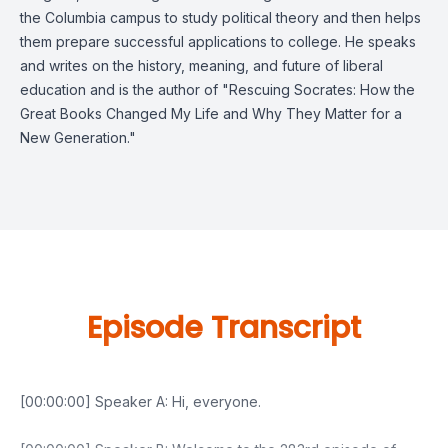
the Columbia campus to study political theory and then helps
them prepare successful applications to college. He speaks
and writes on the history, meaning, and future of liberal
education and is the author of "Rescuing Socrates: How the
Great Books Changed My Life and Why They Matter for a
New Generation."
Episode Transcript