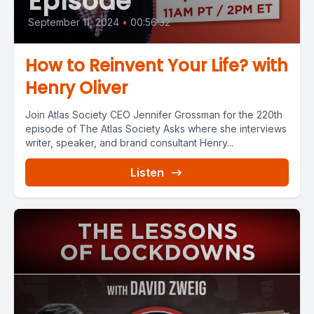
Episode
September 11, 2024
•
00:56:32
How to Reinvent Your Life? with
Henry Oliver
Join Atlas Society CEO Jennifer Grossman for the 220th
episode of The Atlas Society Asks where she interviews
writer, speaker, and brand consultant Henry...
Listen