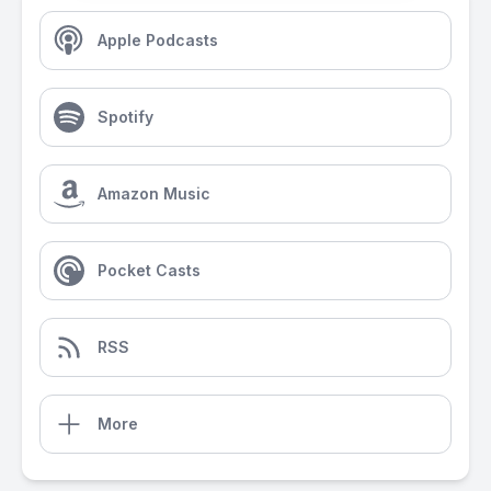
Apple Podcasts
Spotify
Amazon Music
Pocket Casts
RSS
More