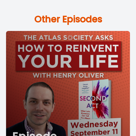
Other Episodes