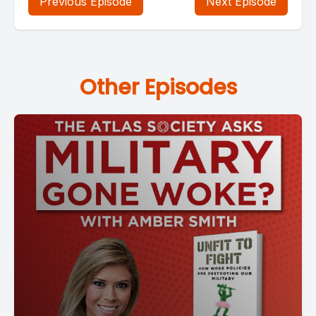
Previous Episode
Next Episode
Other Episodes