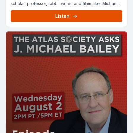
scholar, professor, rabbi, writer, and filmmaker Michael...
Listen