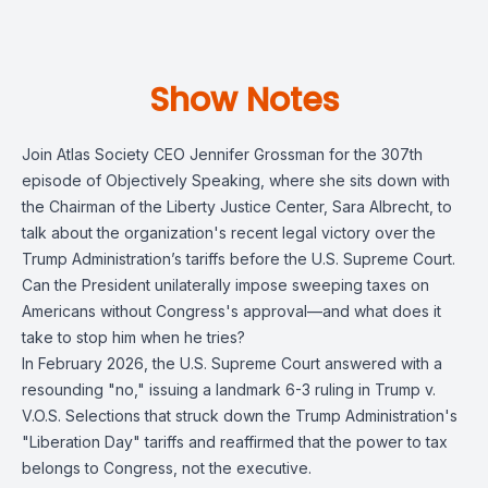
Show Notes
Join Atlas Society CEO Jennifer Grossman for the 307th
episode of Objectively Speaking, where she sits down with
the Chairman of the Liberty Justice Center, Sara Albrecht, to
talk about the organization's recent legal victory over the
Trump Administration’s tariffs before the U.S. Supreme Court.
Can the President unilaterally impose sweeping taxes on
Americans without Congress's approval—and what does it
take to stop him when he tries?
In February 2026, the U.S. Supreme Court answered with a
resounding "no," issuing a landmark 6-3 ruling in Trump v.
V.O.S. Selections that struck down the Trump Administration's
"Liberation Day" tariffs and reaffirmed that the power to tax
belongs to Congress, not the executive.