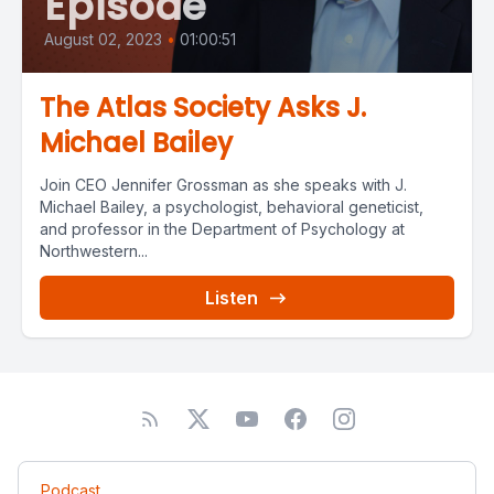
Episode
August 02, 2023
•
01:00:51
The Atlas Society Asks J.
Michael Bailey
Join CEO Jennifer Grossman as she speaks with J.
Michael Bailey, a psychologist, behavioral geneticist,
and professor in the Department of Psychology at
Northwestern...
Listen
Podcast