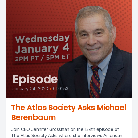
Episode
January 04, 2023
•
01:01:53
The Atlas Society Asks Michael
Berenbaum
Join CEO Jennifer Grossman on the 134th episode of
The Atlas Society Asks where she interviews American