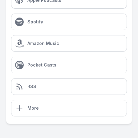
Apple Podcasts
Spotify
Amazon Music
Pocket Casts
RSS
More