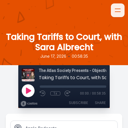
Taking Tariffs to Court, with
Sara Albrecht
•
June 17, 2026
00:58:35
The Atlas Society Presents - Objectively Speaki
Taking Tariffs to Court, with Sara Albre
1x
00:00
/
00:58:35
SUBSCRIBE
SHARE