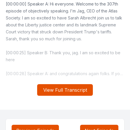
View Full Transcript