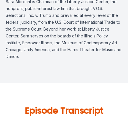
Sara Albrecht is Chairman of the Liberty Justice Center, the
nonprofit, public-interest law firm that brought V.O.S.
Selections, Inc. v. Trump and prevailed at every level of the
federal judiciary, from the U.S. Court of International Trade to
the Supreme Court. Beyond her work at Liberty Justice
Center, Sara serves on the boards of the Illinois Policy
Institute, Empower Illinois, the Museum of Contemporary Art
Chicago, Unify America, and the Harris Theater for Music and
Dance.
Episode Transcript