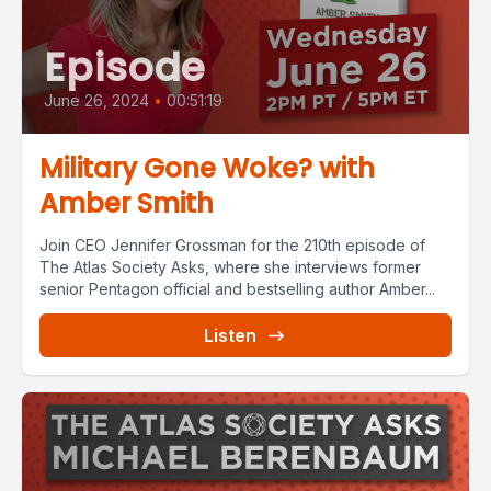
Episode
June 26, 2024
•
00:51:19
Military Gone Woke? with
Amber Smith
Join CEO Jennifer Grossman for the 210th episode of
The Atlas Society Asks, where she interviews former
senior Pentagon official and bestselling author Amber...
Listen