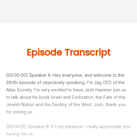
Episode Transcript