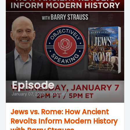
Episode
January 07, 2026
•
00:59:49
Jews vs. Rome: How Ancient
Revolts Inform Modern History