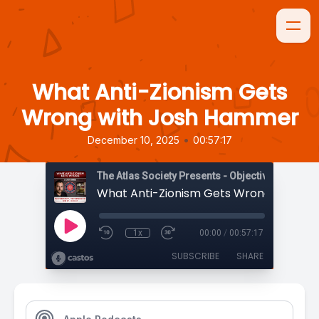
What Anti-Zionism Gets
Wrong with Josh Hammer
•
December 10, 2025
00:57:17
The Atlas Society Presents - Objectively Speaki
1x
00:00
/
00:57:17
SUBSCRIBE
SHARE