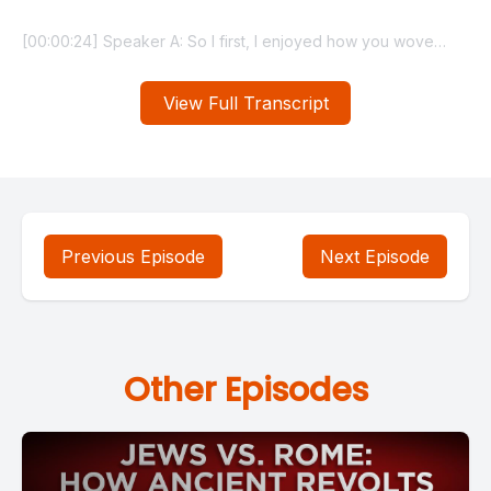
View Full Transcript
Previous Episode
Next Episode
Other Episodes