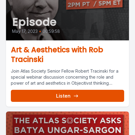
Episode
May 17, 2023
•
00:59:58
Art & Aesthetics with Rob
Tracinski
Join Atlas Society Senior Fellow Robert Tracinski for a
special webinar discussion concerning the role and
power of art and aesthetics in Objecitivst thinking....
Listen