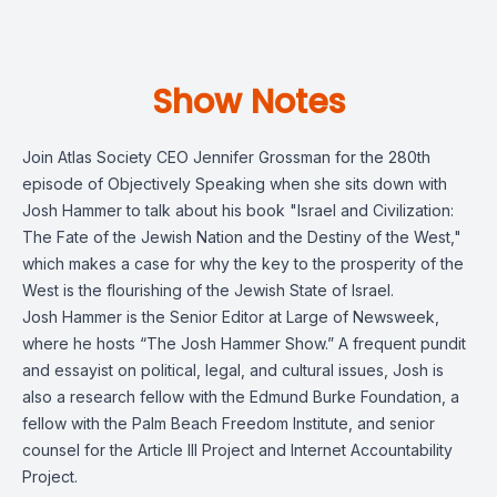
Show Notes
Join Atlas Society CEO Jennifer Grossman for the 280th
episode of Objectively Speaking when she sits down with
Josh Hammer to talk about his book "Israel and Civilization:
The Fate of the Jewish Nation and the Destiny of the West,"
which makes a case for why the key to the prosperity of the
West is the flourishing of the Jewish State of Israel.
Josh Hammer is the Senior Editor at Large of Newsweek,
where he hosts “The Josh Hammer Show.” A frequent pundit
and essayist on political, legal, and cultural issues, Josh is
also a research fellow with the Edmund Burke Foundation, a
fellow with the Palm Beach Freedom Institute, and senior
counsel for the Article III Project and Internet Accountability
Project.