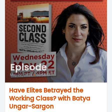
Episode
May 22, 2024
•
00:58:17
Have Elites Betrayed the
Working Class? with Batya
Ungar-Sargon