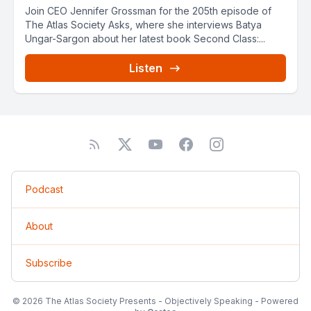
Join CEO Jennifer Grossman for the 205th episode of
The Atlas Society Asks, where she interviews Batya
Ungar-Sargon about her latest book Second Class:...
Listen
Podcast
About
Subscribe
© 2026 The Atlas Society Presents - Objectively Speaking - Powered