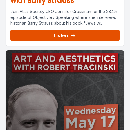
with Barry Strauss
Join Atlas Society CEO Jennifer Grossman for the 284th
episode of Objectivley Speaking where she interviews
historian Barry Strauss about his book "Jews vs....
Listen