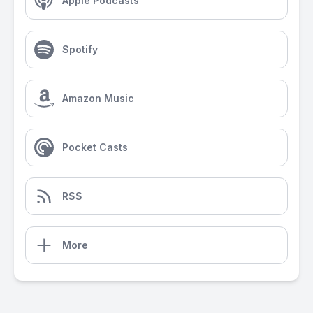
Apple Podcasts
Spotify
Amazon Music
Pocket Casts
RSS
More