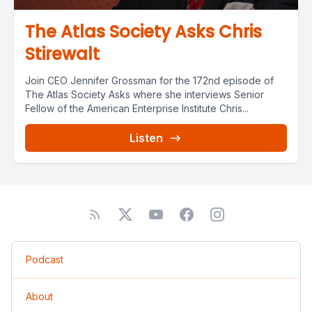
The Atlas Society Asks Chris
Stirewalt
Join CEO Jennifer Grossman for the 172nd episode of
The Atlas Society Asks where she interviews Senior
Fellow of the American Enterprise Institute Chris...
Listen
Podcast
About