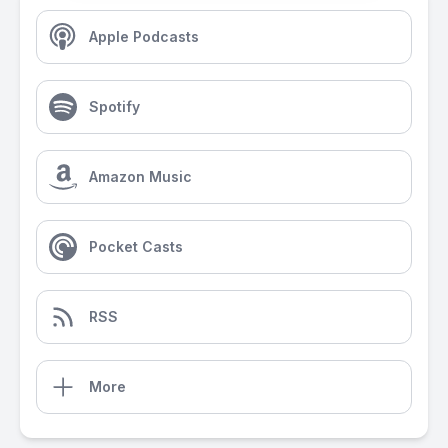
Apple Podcasts
Spotify
Amazon Music
Pocket Casts
RSS
More