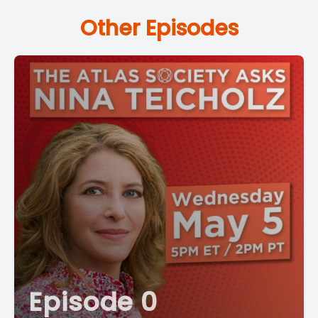
Other Episodes
Episode 0