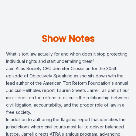
Show Notes
What is tort law actually for and when does it stop protecting
individual rights and start undermining them?
Join Atlas Society CEO Jennifer Grossman for the 305th
episode of Objectively Speaking as she sits down with the
lead author of the American Tort Reform Foundation's annual
Judicial Hellholes report, Lauren Sheets Jarrell, as part of our
mini-series on tort reform to discuss the relationship between
civil litigation, accountability, and the proper role of law in a
free society.
In addition to authoring the flagship report that identifies the
jurisdictions where civil courts most fail to deliver balanced
justice, Jarrell directs ATRA's amicus program, advancing