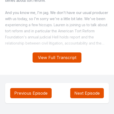
View Full Transcript
Previous Episode
Next Episode