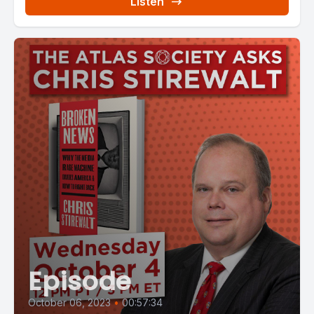
Listen
Episode
October 06, 2023
•
00:57:34