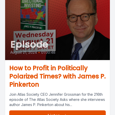
Episode
August 21, 2024
•
01:00:48
How to Profit in Politically
Polarized Times? with James P.
Pinkerton
Join Atlas Society CEO Jennifer Grossman for the 216th
episode of The Atlas Society Asks where she interviews
author James P. Pinkerton about his...