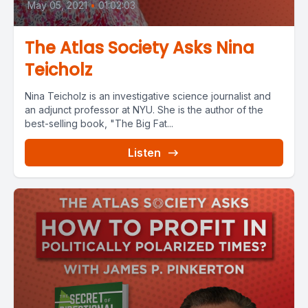
May 05, 2021
•
01:02:03
The Atlas Society Asks Nina
Teicholz
Nina Teicholz is an investigative science journalist and
an adjunct professor at NYU. She is the author of the
best-selling book, "The Big Fat...
Listen