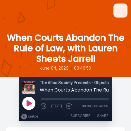
When Courts Abandon The
Rule of Law, with Lauren
Sheets Jarrell
•
June 04, 2026
00:46:50
The Atlas Society Presents - Objectively Speaki
1x
00:00
/
00:46:50
SUBSCRIBE
SHARE