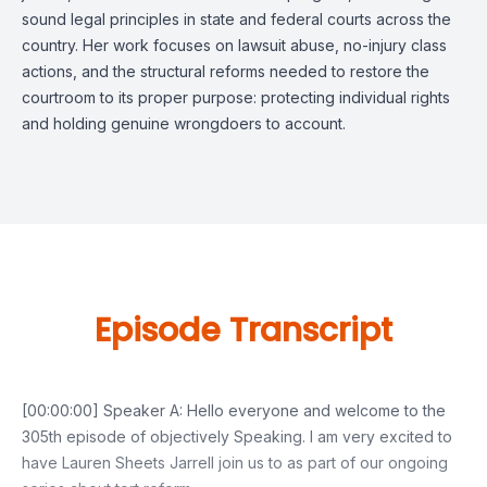
sound legal principles in state and federal courts across the
country. Her work focuses on lawsuit abuse, no-injury class
actions, and the structural reforms needed to restore the
courtroom to its proper purpose: protecting individual rights
and holding genuine wrongdoers to account.
Episode Transcript