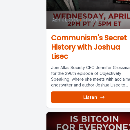
April 01, 2026
•
01:00:28
Communism's Secret
History with Joshua
Lisec
Join Atlas Society CEO Jennifer Grossma
for the 296th episode of Objectively
Speaking, where she meets with acclaim
ghostwriter and author Joshua Lisec to...
Listen