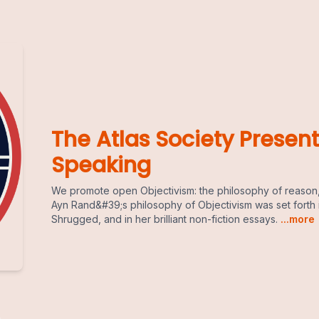
The Atlas Society Present
Speaking
We promote open Objectivism: the philosophy of reason,
Ayn Rand&#39;s philosophy of Objectivism was set forth 
Shrugged, and in her brilliant non-fiction essays.
...more