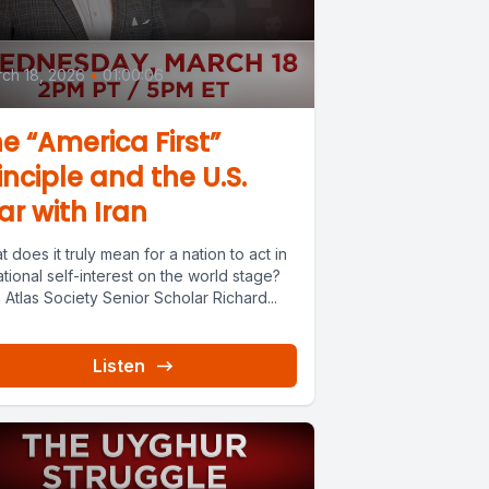
ch 18, 2026
•
01:00:06
e “America First”
inciple and the U.S.
r with Iran
 does it truly mean for a nation to act in
rational self-interest on the world stage?
 Atlas Society Senior Scholar Richard...
Listen