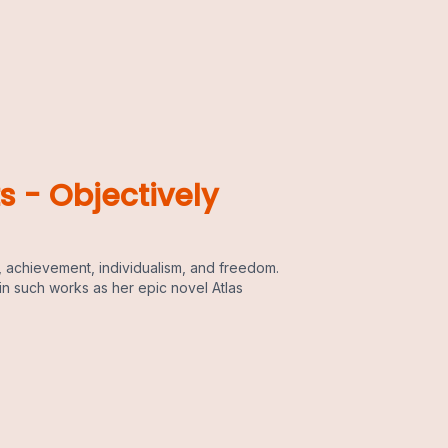
s - Objectively
 achievement, individualism, and freedom.
in such works as her epic novel Atlas