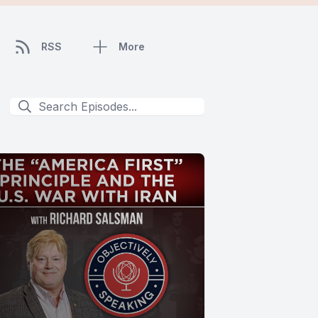
RSS
More