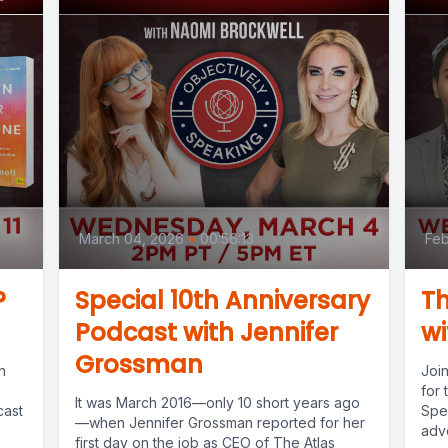
March 04, 2026
•
00:56:13
Feb
?
Special 10th Anniversary
Th
Podcast with Jennifer
wi
Grossman
n
Joi
for 
‍It was March 2016—only 10 short years ago
cast
Spe
—when Jennifer Grossman reported for her
advo
first day on the job as CEO of The Atlas