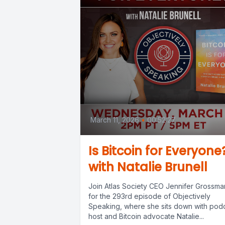
March 11, 2026
•
00:52:27
Is Bitcoin for Everyone
with Natalie Brunell
Join Atlas Society CEO Jennifer Grossma
for the 293rd episode of Objectively
Speaking, where she sits down with pod
host and Bitcoin advocate Natalie...