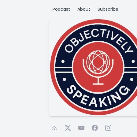
Podcast
About
Subscribe