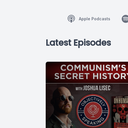
Apple Podcasts
Latest Episodes