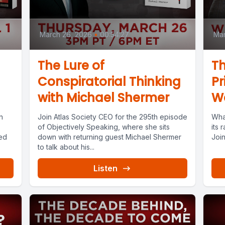
March 26, 2026
•
00:54:27
Mar
The Lure of
Th
Conspiratorial Thinking
Pr
with Michael Shermer
Wa
n
Join Atlas Society CEO for the 295th episode
What
of Objectively Speaking, where she sits
its 
ed
down with returning guest Michael Shermer
Join
to talk about his...
Listen