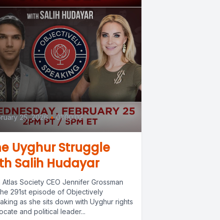
ruary 25, 2026
•
01:00:02
e Uyghur Struggle
th Salih Hudayar
n Atlas Society CEO Jennifer Grossman
the 291st episode of Objectively
aking as she sits down with Uyghur rights
cate and political leader...