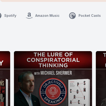
Spotify
Amazon Music
Pocket Casts